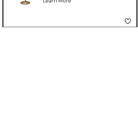
Learn More