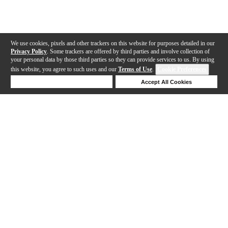
We use cookies, pixels and other trackers on this website for purposes detailed in our
Privacy Policy
. Some trackers are offered by third parties and involve collection of
your personal data by those third parties so they can provide services to us. By using
this website, you agree to such uses and our
Terms of Use
.
Cookie Preferences
Deny Cookies
Accept All Cookies
Help