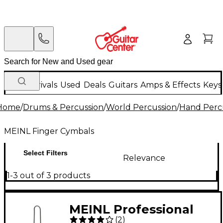
New Arrivals
Used
Deals
Guitars
Amps & Effects
Keys
Home
/
Drums & Percussion
/
World Percussion
/
Hand Perc
MEINL Finger Cymbals
Select Filters
Relevance
1-3 out of 3 products
MEINL Professional
(
2
)