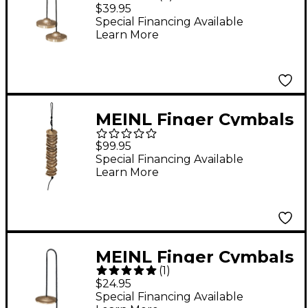
Finger Cymbals
$39.95
Special Financing Available
Learn More
MEINL Finger Cymbals
- Set of 14
$99.95
Special Financing Available
Learn More
MEINL Finger Cymbals
(
1
)
- 2
$24.95
Special Financing Available