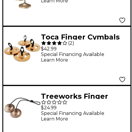
Learn More
Toca Finger Cymbals
(
2
)
2-Pair
$42.99
Special Financing Available
Learn More
Treeworks Finger
Cymbals
$24.99
Special Financing Available
Learn More