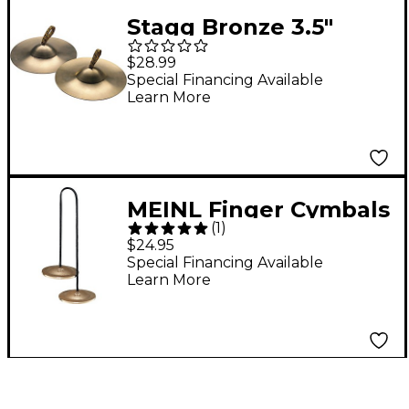
Stagg Bronze 3.5"
Finger Cymbal - Pair
$28.99
Special Financing Available
Learn More
MEINL Finger Cymbals
(
1
)
- 2
$24.95
Special Financing Available
Learn More