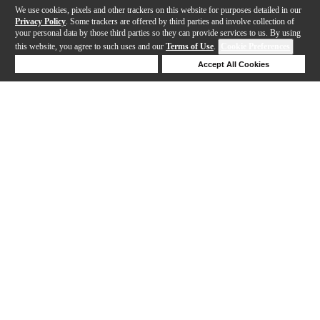
We use cookies, pixels and other trackers on this website for purposes detailed in our
Privacy Policy
. Some trackers are offered by third parties and involve collection of
your personal data by those third parties so they can provide services to us. By using
this website, you agree to such uses and our
Terms of Use
.
Cookie Preferences
Deny Cookies
Accept All Cookies
Help