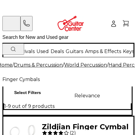
New Arrivals
Used
Deals
Guitars
Amps & Effects
Keys
Home
/
Drums & Percussion
/
World Percussion
/
Hand Perc
Finger Cymbals
Select Filters
Relevance
1-9 out of 9 products
Zildjian Finger Cymbal
(
2
)