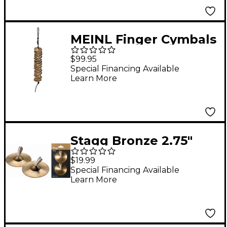
MEINL Finger Cymbals
- Set of 14
$99.95
Special Financing Available
Learn More
Stagg Bronze 2.75"
Finger Cymbal - Pair
$19.99
Special Financing Available
Learn More