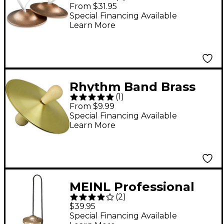
Pair Thin
From $31.95
Special Financing Available
Learn More
Rhythm Band Brass
(
1
)
Cymbals With Knobs 5
From $9.99
in. Pair With Handles
Special Financing Available
Learn More
MEINL Professional
(
2
)
Finger Cymbals
$39.95
Special Financing Available