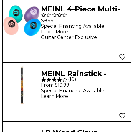
MEINL 4-Piece Multi-
Volume Egg Shaker
$9.99
Set
Special Financing Available
Learn More
Guitar Center Exclusive
MEINL Rainstick -
(
10
)
Black Large
From $19.99
Special Financing Available
Learn More