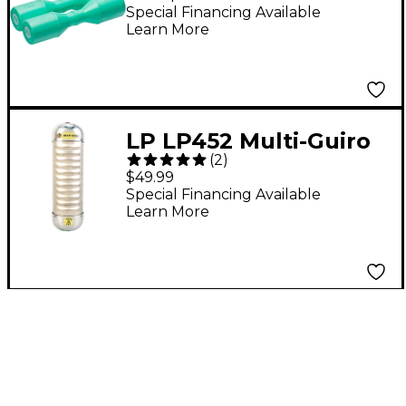
Shaker Seafoam
Special Financing Available
Learn More
LP LP452 Multi-Guiro
(
2
)
$49.99
Special Financing Available
Learn More