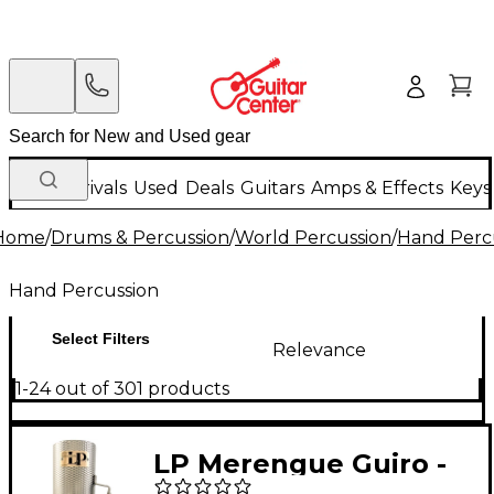
New Arrivals
Used
Deals
Guitars
Amps & Effects
Keys
Home
/
Drums & Percussion
/
World Percussion
/
Hand Perc
Hand Percussion
Select Filters
Relevance
1-24 out of 301 products
LP Merengue Guiro -