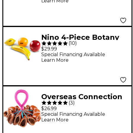
Learn More
Nino 4-Piece Botany
(
10
)
Shaker Fruit
$29.99
Assortment
Special Financing Available
Learn More
Overseas Connection
(
3
)
Authentic
$26.99
Professional Seed
Special Financing Available
Learn More
Rattle 7 in.