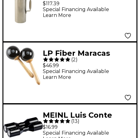
Small
$117.39
Special Financing Available
Learn More
LP Fiber Maracas
(
2
)
$46.99
Special Financing Available
Learn More
MEINL Luis Conte
(
13
)
Double Live Shaker
$16.99
Black
Special Financing Available