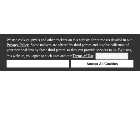
We use cookies, pixels and other trackers on this website for purposes detailed in our
Privacy Policy
. Some trackers are offered by third parties and involve collection of
your personal data by those third parties so they can provide services to us. By using
this website, you agree to such uses and our
Terms of Use
.
Cookie Preferences
Deny Cookies
Accept All Cookies
Help