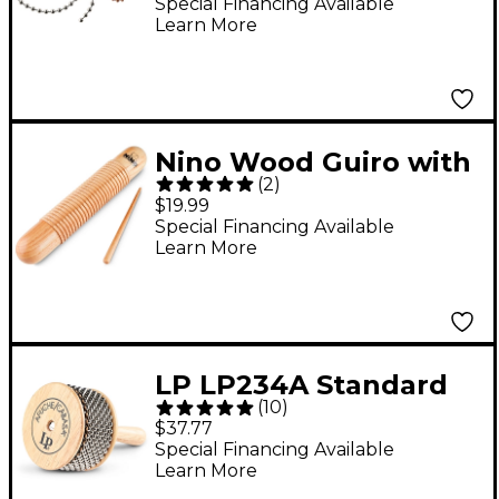
Special Financing Available
Learn More
Nino Wood Guiro with
(
2
)
Scraper
$19.99
Special Financing Available
Learn More
LP LP234A Standard
(
10
)
Wood Afuche/Cabasa
$37.77
Special Financing Available
Learn More