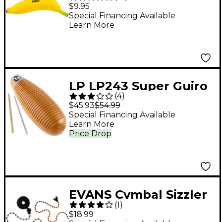
Banana
$9.95
Special Financing Available
Learn More
LP LP243 Super Guiro
(
4
)
$45.93
$54.99
Special Financing Available
Learn More
Price Drop
EVANS Cymbal Sizzler
(
1
)
$18.99