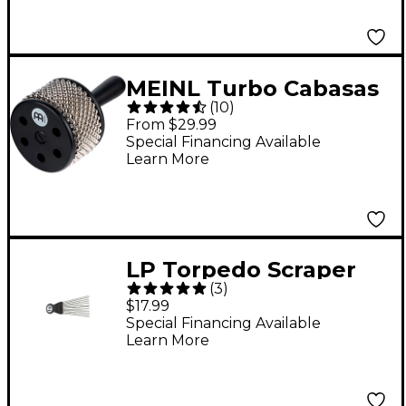
MEINL Turbo Cabasas
(
10
)
Black Regular
From $29.99
Special Financing Available
Learn More
LP Torpedo Scraper
(
3
)
$17.99
Special Financing Available
Learn More