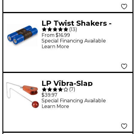
LP Twist Shakers -
(
13
)
Medium
From $16.99
Special Financing Available
Learn More
LP Vibra-Slap
(
7
)
$39.97
Special Financing Available
Learn More