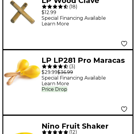
LP Wood Clave
(
18
)
$12.99
Special Financing Available
Learn More
LP LP281 Pro Maracas
(
3
)
$29.99
$36.99
Special Financing Available
Learn More
Price Drop
Nino Fruit Shaker
(
12
)