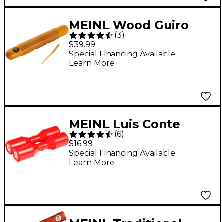
MEINL Wood Guiro
(
3
)
with Scraper Amber
$39.99
Special Financing Available
Learn More
MEINL Luis Conte
(
6
)
Double Studio Shaker
$16.99
Red
Special Financing Available
Learn More