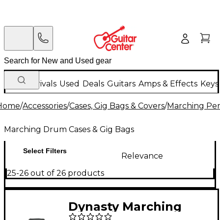
New Arrivals
Used
Deals
Guitars
Amps & Effects
Keys
Home
/
Accessories
/
Cases, Gig Bags & Covers
/
Marching Per
Marching Drum Cases & Gig Bags
Select Filters
Relevance
25-26 out of 26 products
Dynasty Marching