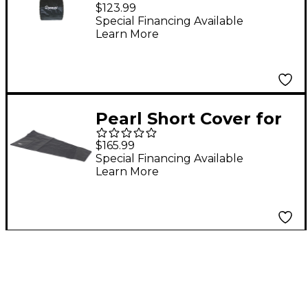
Bass Drum Covers 26
$123.99
in. Cover
Special Financing Available
Learn More
Pearl Short Cover for
4.0 Concert
$165.99
Xylophone
Special Financing Available
Learn More