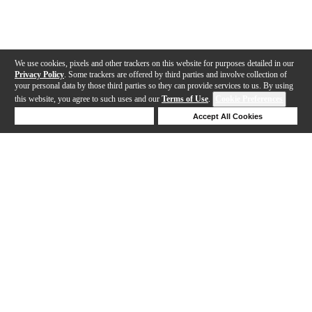
We use cookies, pixels and other trackers on this website for purposes detailed in our
Privacy Policy
. Some trackers are offered by third parties and involve collection of
your personal data by those third parties so they can provide services to us. By using
this website, you agree to such uses and our
Terms of Use
.
Cookie Preferences
Deny Cookies
Accept All Cookies
Help