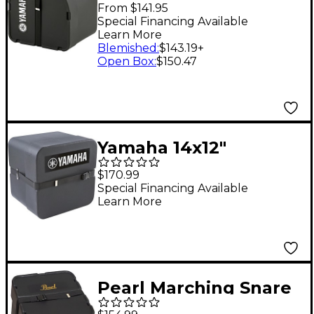
Bass Drum Case 30 in.
From $141.95
Special Financing Available
Learn More
Blemished
:
$143.19
+
Open Box
:
$150.47
Yamaha 14x12"
Marching snare drum
$170.99
case for SFZ/MTS
Special Financing Available
Learn More
snare drum Black
Pearl Marching Snare
Drum Case without