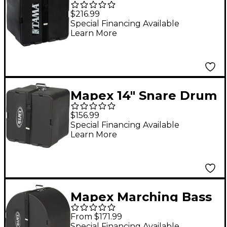
Drum Case 14 x 9 in.
$216.99
Special Financing Available
Learn More
Mapex 14" Snare Drum
Case
$156.99
Special Financing Available
Learn More
Mapex Marching Bass
Drum Case 22 Inch
From $171.99
Special Financing Available