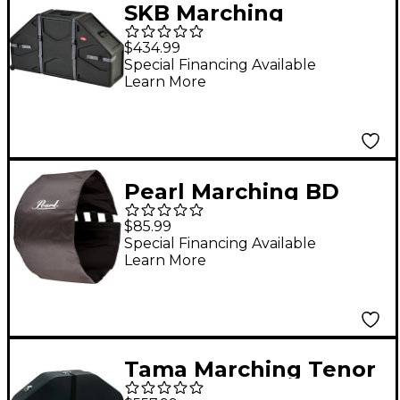
SKB Marching
Quad/Quint Case w/
$434.99
Wheels and Padded
Special Financing Available
Learn More
Interior
Pearl Marching BD
Rehearsal Cover - Gray
$85.99
30 in.
Special Financing Available
Learn More
Tama Marching Tenor
Case