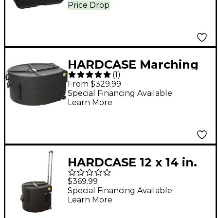
14 or 15 x 12 in.
Price Drop
HARDCASE Marching
(
1
)
Bass Drum Case with
From $329.99
Wheels 28 in.
Special Financing Available
Learn More
HARDCASE 12 x 14 in.
Marching Snare Drum
$369.99
Case with Wheels and
Special Financing Available
Learn More
Handles