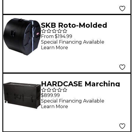
SKB Roto-Molded
Marching Bass Drum
From $194.99
Case 24 in. Black
Special Financing Available
Learn More
HARDCASE Marching
Tenor Drum Case with
$899.99
Wheels
Special Financing Available
Learn More