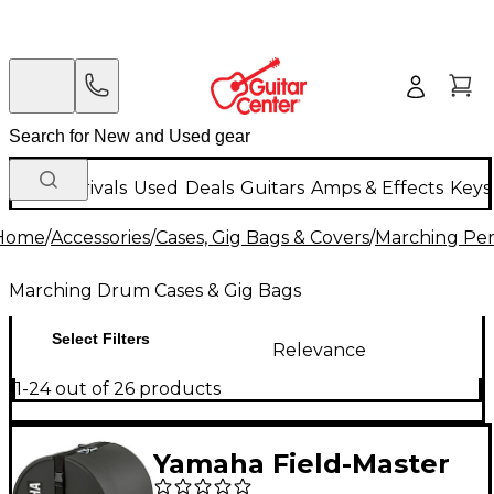
New Arrivals
Used
Deals
Guitars
Amps & Effects
Keys
Home
/
Accessories
/
Cases, Gig Bags & Covers
/
Marching Per
Marching Drum Cases & Gig Bags
Select Filters
Relevance
1-24 out of 26 products
Yamaha Field-Master