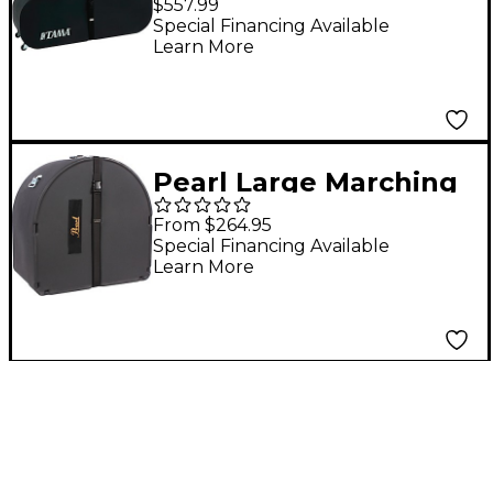
$557.99
Special Financing Available
Learn More
Pearl Large Marching
Bass Drum Cases For
From $264.95
30 x 16 in.
Special Financing Available
Learn More