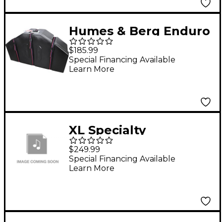
Humes & Berg Enduro
Marching Tom Cases
$185.99
Black
Special Financing Available
Learn More
XL Specialty
Percussion Marching
$249.99
Quad And Trio Cases
Special Financing Available
Learn More
Yellow 4234 (Fits 8, 10,
12, 13 Or Trio)