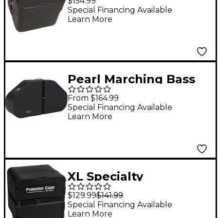
$154.99
Foam
Special Financing Available
Learn More
Pearl Marching Bass
Drum & Tom Cases For
From $164.99
Marching Toms (Pearl
Special Financing Available
Learn More
Quads Quints and
Sextets)
XL Specialty
Percussion Protechtor
$129.99
$141.99
Marching Snare Case
Special Financing Available
Learn More