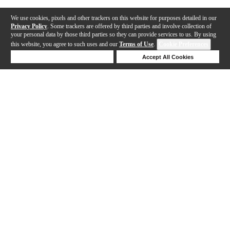
We use cookies, pixels and other trackers on this website for purposes detailed in our
Privacy Policy
. Some trackers are offered by third parties and involve collection of
your personal data by those third parties so they can provide services to us. By using
this website, you agree to such uses and our
Terms of Use
.
Cookie Preferences
Deny Cookies
Accept All Cookies
Help