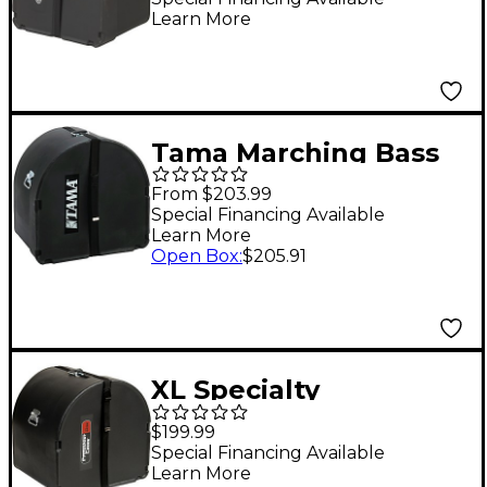
Learn More
Tama Marching Bass
Drum Case 18 in.
From $203.99
Special Financing Available
Learn More
Open Box
:
$205.91
XL Specialty
Percussion Marching
$199.99
Bass Drum Case 28 x
Special Financing Available
Learn More
14 in.