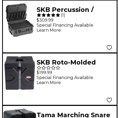
SKB Percussion /
(
1
)
Mallet Case w/ Mallet
$309.99
Holsters and Trap
Special Financing Available
Learn More
Table
SKB Roto-Molded
Marching Snare Drum
$199.99
Case 12x14"
Special Financing Available
Learn More
Tama Marching Snare