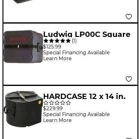
Ludwig LP00C Square
(
1
)
Marching Snare Drum
$125.99
Case
Special Financing Available
Learn More
HARDCASE 12 x 14 in.
Marching Snare Drum
$229.99
Case
Special Financing Available
Learn More