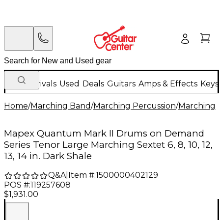
New Arrivals
Used
Deals
Guitars
Amps & Effects
Keys
Home
/
Marching Band
/
Marching Percussion
/
Marching 
Mapex Quantum Mark II Drums on Demand
Series Tenor Large Marching Sextet 6, 8, 10, 12,
13, 14 in. Dark Shale
Q&A
|
Item #:
1500000402129
POS #:
119257608
$1,931.00