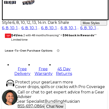
Style:
6, 8, 10, 12, 13, 14 in. Dark Shale
More Styles
6, 8, 10, 12, 13, 14 in. Red Ripple
6, 8, 10, 12, 13, 14 in. Blue Ripple
6, 8, 10, 12, 13, 14 in. Purple Ripple
6, 8, 10, 12, 13, 14 in. Burgundy Ripple
6, 8, 10, 12, 13, 14 in. Dark Shale
$41/mo.
‡ with 48 months financing* +
$96 back in Rewards
**
GEAR
CARD
Limited time
Lease-To-Own Purchase Options
Free
Free
45 Day
Delivery
Warranty
Returns
Protect your gear
Learn more
Cover drops, spills or cracks with Pro Coverage
Call or chat to get expert advice from a Gear
Adviser
Gear Specialist
Bundling
Musician
855-697-0864
Chat Now