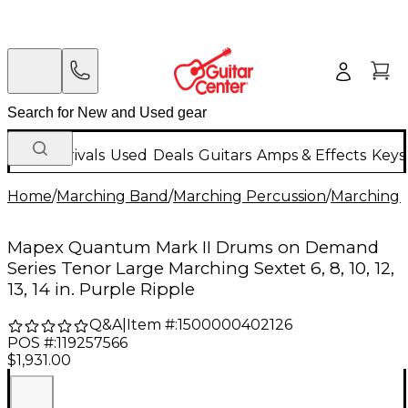
New Arrivals
Used
Deals
Guitars
Amps & Effects
Keys
Home
/
Marching Band
/
Marching Percussion
/
Marching 
Mapex Quantum Mark II Drums on Demand
Series Tenor Large Marching Sextet 6, 8, 10, 12,
13, 14 in. Purple Ripple
Q&A
|
Item #:
1500000402126
POS #:
119257566
$1,931.00