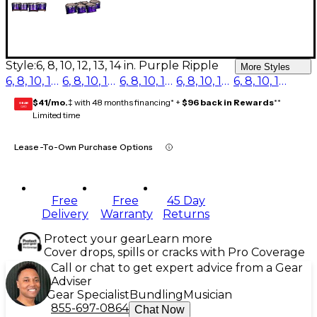
Style:
6, 8, 10, 12, 13, 14 in. Purple Ripple
More Styles
6, 8, 10, 12, 13, 14 in. Red Ripple
6, 8, 10, 12, 13, 14 in. Blue Ripple
6, 8, 10, 12, 13, 14 in. Purple Ripple
6, 8, 10, 12, 13, 14 in. Burgundy Ripple
6, 8, 10, 12, 13, 14 in. Navy Ripple
$41/mo.
‡ with 48 months financing* +
$96 back in Rewards
**
GEAR
CARD
Limited time
Lease-To-Own Purchase Options
Free
Free
45 Day
Delivery
Warranty
Returns
Protect your gear
Learn more
Cover drops, spills or cracks with Pro Coverage
Call or chat to get expert advice from a Gear
Adviser
Gear Specialist
Bundling
Musician
855-697-0864
Chat Now