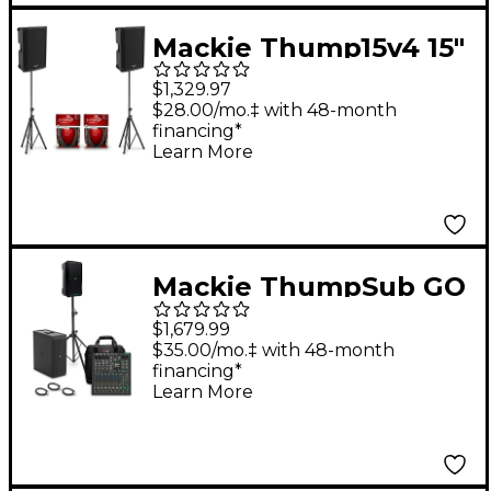
Mackie Thump15v4 15"
Powered Speaker Pair
$1,329.97
With Cables & Stands
$28.00/mo.‡ with 48-month
financing*
Learn More
Mackie ThumpSub GO
Battery-Powered
$1,679.99
Portable Subwoofer
$35.00/mo.‡ with 48-month
financing*
Bundle With 8"
Learn More
Thump GO Speakers,
10-Channel Mixer,
Cables, Mixer Bag &