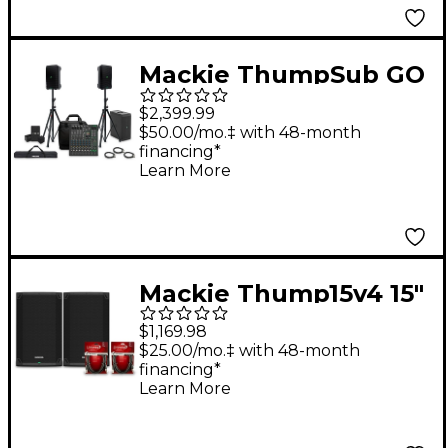
Mackie ThumpSub GO
Battery-Powered
$2,399.99
Portable Subwoofer
$50.00/mo.‡ with 48-month
financing*
Bundle with 8" Thump
Learn More
Go Speakers, 10
Channel Mixer, Extra
Batteries, Stands,
Cables, and Mixer Bag
Mackie Thump15v4 15"
Powered Speaker Pair
$1,169.98
With Cables
$25.00/mo.‡ with 48-month
financing*
Learn More