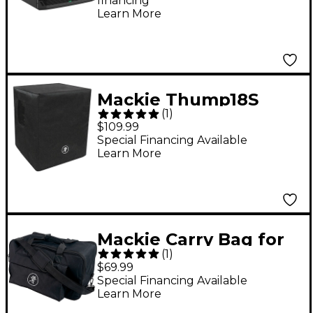
financing*
Learn More
Mackie Thump18S
(
1
)
Speaker Cover
$109.99
Special Financing Available
Learn More
Mackie Carry Bag for
(
1
)
Thump GO
$69.99
Special Financing Available
Learn More