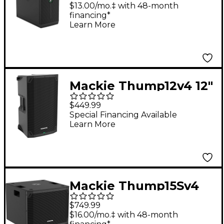
Portable Subwoofer
$13.00/mo.‡ with 48-month
financing*
Learn More
Mackie Thump12v4 12"
Powered Loudspeaker
$449.99
Special Financing Available
Learn More
Mackie Thump15Sv4
15" Powered
$749.99
Subwoofer
$16.00/mo.‡ with 48-month