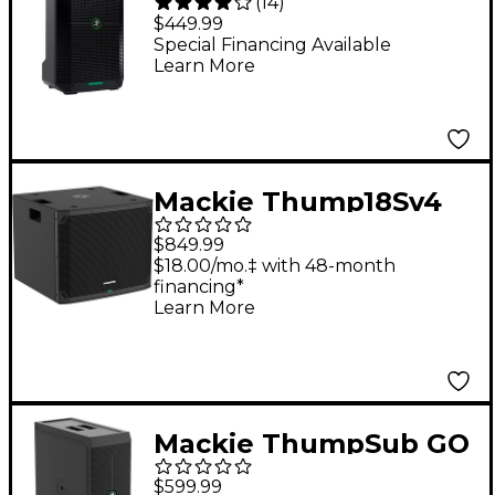
(
14
)
Portable Battery-
$449.99
Powered Loudspeaker
Special Financing Available
Learn More
Mackie Thump18Sv4
18" Powered
$849.99
Subwoofer
$18.00/mo.‡ with 48-month
financing*
Learn More
Mackie ThumpSub GO
Battery-Powered
$599.99