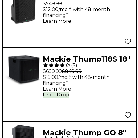
Powered Loudspeaker
$549.99
$12.00/mo.‡ with 48-month
financing*
Learn More
Mackie Thump118S 18"
(
5
)
1,400W Powered
$699.99
$849.99
Subwoofer
$15.00/mo.‡ with 48-month
financing*
Learn More
Price Drop
Mackie Thump GO 8"