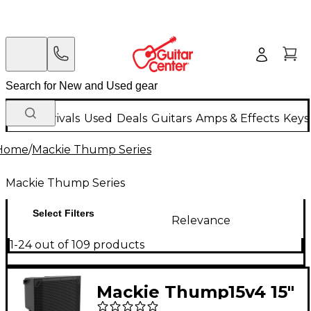
New Arrivals
Used
Deals
Guitars
Amps & Effects
Keys
Home
/
Mackie Thump Series
Mackie Thump Series
Select Filters
Relevance
1-24 out of 109 products
Mackie Thump15v4 15"