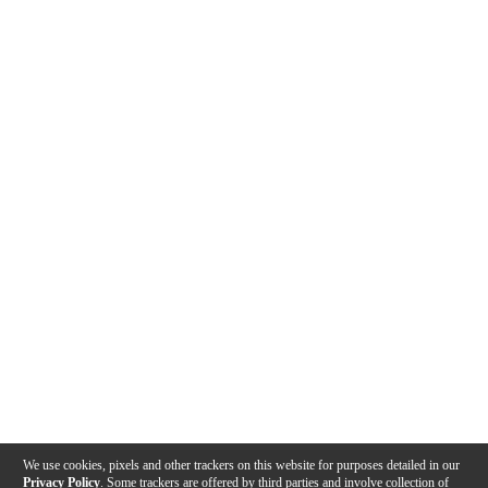
We use cookies, pixels and other trackers on this website for purposes detailed in our
Privacy Policy
. Some trackers are offered by third parties and involve collection of