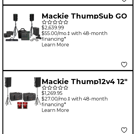
Mackie ThumpSub GO
Battery-Powered
$2,639.99
Portable Subwoofer
$55.00/mo.‡ with 48-month
financing*
Bundle with 12"
Learn More
Battery Powered
Speakers, 10 Channel
Mixer, Extra Batteries,
Stands, Cables, and
Mackie Thump12v4 12"
Mixer Bag
Powered Speaker Pair
$1,269.95
With Bags, Cables &
$27.00/mo.‡ with 48-month
financing*
Stands
Learn More