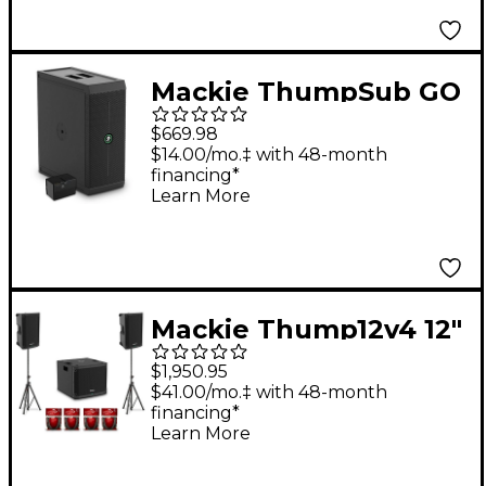
Cables & Mixer Bag
Mackie ThumpSub GO
Battery-Powered
$669.98
Portable Subwoofer
$14.00/mo.‡ with 48-month
financing*
Bundle with Spare
Learn More
Battery
Mackie Thump12v4 12"
Powered Speaker Pair
$1,950.95
With 15" Powered
$41.00/mo.‡ with 48-month
financing*
Subwoofer, Cables &
Learn More
Stands