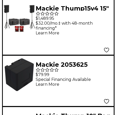
Speaker Stand
Mackie Thump15v4 15"
Powered Speaker Pair
$1,489.95
With Bags, Cables &
$32.00/mo.‡ with 48-month
financing*
Stands
Learn More
Mackie 2053625
Thump Go Battery
$79.99
Special Financing Available
Learn More