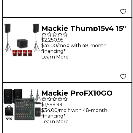
Mackie Thump15v4 15"
Powered Speaker Pair
$2,250.95
With 18" Powered
$47.00/mo.‡ with 48-month
financing*
Subwoofer, Cables &
Learn More
Stands
Mackie ProFX10GO
Battery-Powered
$1,599.99
Mixer Bundle With
$34.00/mo.‡ with 48-month
financing*
Thump GO Speakers,
Learn More
Extra Battery, Stands,