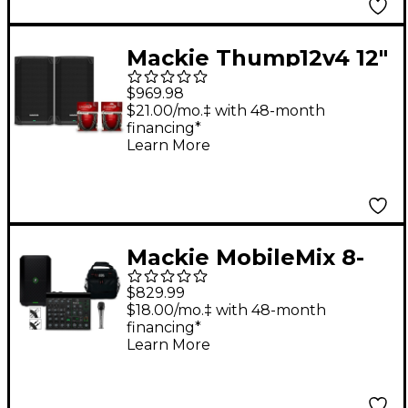
Mackie Thump12v4 12"
Powered Speaker Pair
$969.98
With Cables
$21.00/mo.‡ with 48-month
financing*
Learn More
Mackie MobileMix 8-
Channel USB-
$829.99
Powerable Mixer With
$18.00/mo.‡ with 48-month
financing*
Thump GO Speaker
Learn More
and e 835 Microphone