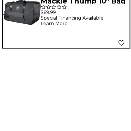
Mackie Thump 10" Bag
Carry Bag for
$69.99
Thump210 &
Special Financing Available
Learn More
Thump210XT