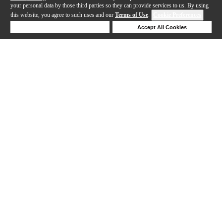
your personal data by those third parties so they can provide services to us. By using
this website, you agree to such uses and our
Terms of Use
.
Cookie Preferences
Deny Cookies
Accept All Cookies
Help