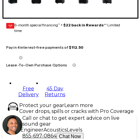
6-month special financing^ +
$22 back in Rewards
** Limited
GEAR
CARD
time
Pay in 4 interest-free payments of
$112.50
Lease-To-Own Purchase Options
Free
45 Day
Delivery
Returns
Protect your gear
Learn more
Cover drops, spills or cracks with Pro Coverage
Call or chat to get expert advice on live
sound gear
Engineer
Acoustics
Levels
855-697-0864
Chat Now