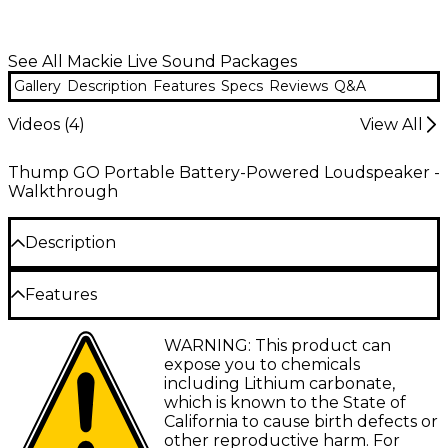
See All Mackie Live Sound Packages
Gallery
Description
Features
Specs
Reviews
Q&A
Videos (
4
)
View All
Thump GO Portable Battery-Powered Loudspeaker -
Walkthrough
Description
The super efficient Thump GO loudspeaker
Features
provides the kind of solid sound you expect when
you see the name Mackie on a loudspeaker, but in a
convenient battery-powered portable form.
Ultra-efficient 200W Class-D amplifier
WARNING: This product can
Wherever you go, you can take the Thump GO with
expose you to chemicals
you. Not only can you stream your favorite music on
8” Custom high-output woofer
including Lithium carbonate,
this 200W 8" loudspeaker via Bluettooth, but you
which is known to the State of
1" compression driver
can also use the Thump Connect 2 app for simple
California to cause birth defects or
wireless control. It offers lightning-fast setup,
Removable lithium-ion battery (included)
other reproductive harm. For