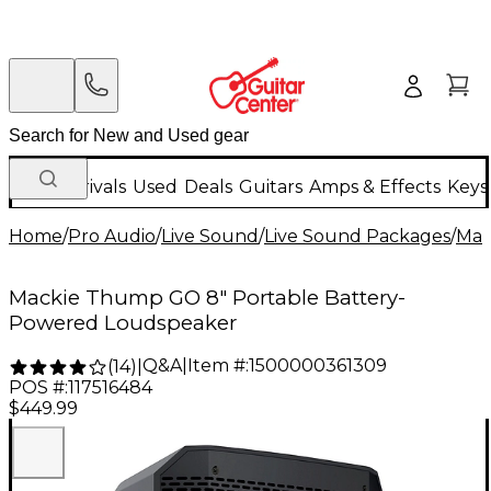
New Arrivals
Used
Deals
Guitars
Amps & Effects
Keys
Home
/
Pro Audio
/
Live Sound
/
Live Sound Packages
/
Mac
Mackie Thump GO 8" Portable Battery-
Powered Loudspeaker
Q&A
|
Item #:
1500000361309
(
14
)
|
POS #:
117516484
$449.99