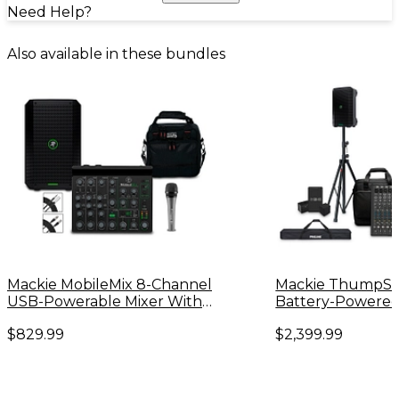
Need Help?
Also available in these bundles
Mackie MobileMix 8-Channel
Mackie ThumpS
USB-Powerable Mixer With
Battery-Powered
Thump GO Speaker and e
Subwoofer Bundl
$829.99
$2,399.99
835 Microphone
Thump Go Speake
Channel Mixer, E
Batteries, Stands
Mixer Bag