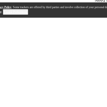
Need 
acy Policy
. Some trackers are offered by third parties and involve collection of your personal da
se
.
Cookie Preferences
can Kazoo, add a snap-in megaphone, and you will defini