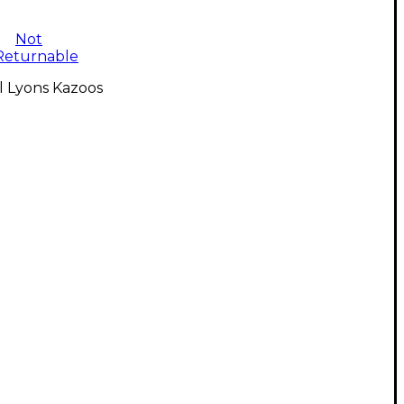
Not
Returnable
l Lyons Kazoos