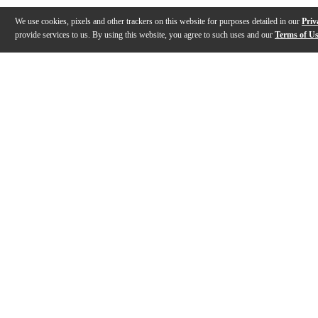
We use cookies, pixels and other trackers on this website for purposes detailed in our
Priv
provide services to us. By using this website, you agree to such uses and our
Terms of U
Gallery
Description
Features
Specs
Reviews
Q&A
Description
Take the safe and nearly indestructible Classic Ameri