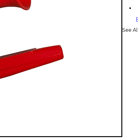
See Al