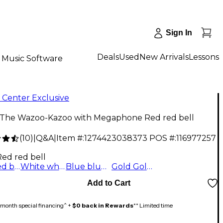
Sign In
Deals
Used
New Arrivals
Lessons
Music Software
 Center Exclusive
 The Wazoo-Kazoo with Megaphone Red red bell
(
10
)
|
Q&A
|
Item #:
1274423038373
POS #:
116977257
Red red bell
Red red bell
White white bell
Blue blue bell
Gold Gold Bell
Add to Cart
month special financing^ +
$0 back in Rewards
** Limited time