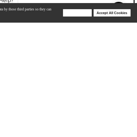
Help?
ta by those third parties so they can
Deny Cookies
Accept All Cookies
Help
tely be heard above the crowd. This