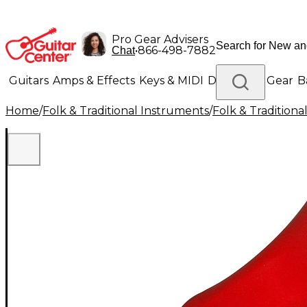
Pro Gear Advisers
•
866-498-7882
Chat
Guitars
Amps & Effects
Keys & MIDI
Drums
DJ Gear
B
Home
/
Folk & Traditional Instruments
/
Folk & Tradition
Lighting
Band & Orchestra
Platinum Gear