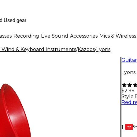
asses
Recording
Live Sound
Accessories
Mics & Wireless
al Wind & Keyboard Instruments
/
Kazoos
/
Lyons
Guitar
Lyons
$2.99
Style:
6-
1
GEAR
CARD