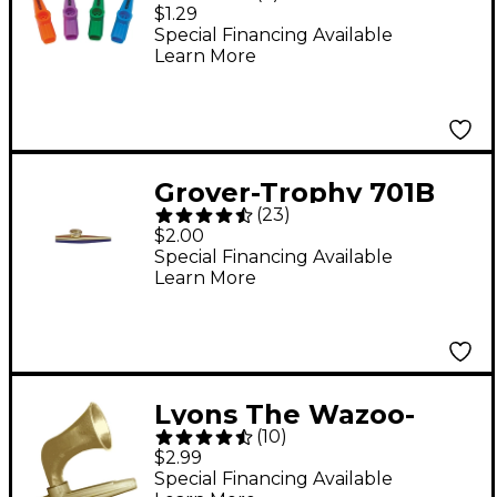
$1.29
Special Financing Available
Learn More
Grover-Trophy 701B
(
23
)
Metal Kazoo
$2.00
Special Financing Available
Learn More
Lyons The Wazoo-
(
10
)
Kazoo with
$2.99
Megaphone Gold Gold
Special Financing Available