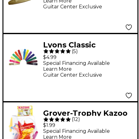
Learn More
Bell
Guitar Center Exclusive
Lyons Classic
(
5
)
American Kazoos 5-
$4.99
pack Neon Green 5-
Special Financing Available
Learn More
pack
Guitar Center Exclusive
Grover-Trophy Kazoo
(
12
)
in Various Colors
$1.99
Special Financing Available
Learn More