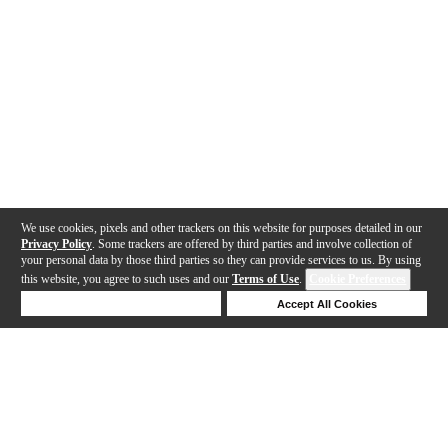
We use cookies, pixels and other trackers on this website for purposes detailed in our
Privacy Policy
. Some trackers are offered by third parties and involve collection of
your personal data by those third parties so they can provide services to us. By using
this website, you agree to such uses and our
Terms of Use
.
Cookie Preferences
Deny Cookies
Accept All Cookies
Help