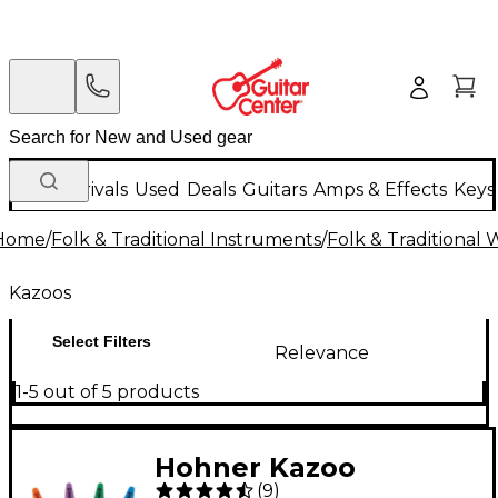
New Arrivals
Used
Deals
Guitars
Amps & Effects
Keys
Home
/
Folk & Traditional Instruments
/
Folk & Traditional
Kazoos
Select Filters
Relevance
1-5 out of 5 products
Hohner Kazoo
(
9
)