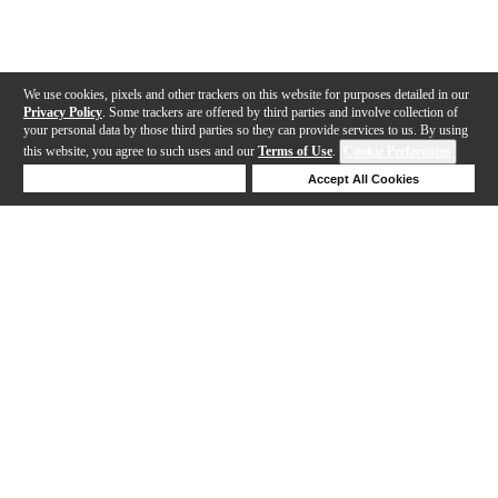
We use cookies, pixels and other trackers on this website for purposes detailed in our
Privacy Policy
. Some trackers are offered by third parties and involve collection of
your personal data by those third parties so they can provide services to us. By using
this website, you agree to such uses and our
Terms of Use
.
Cookie Preferences
Deny Cookies
Accept All Cookies
Help