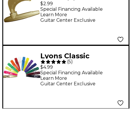
Kazoo with
$2.99
Megaphone Gold Gold
Special Financing Available
Learn More
Bell
Guitar Center Exclusive
Lyons Classic
(
5
)
American Kazoos 5-
$4.99
pack Blue 5-pack
Special Financing Available
Learn More
Guitar Center Exclusive