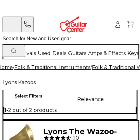
New Arrivals
Used
Deals
Guitars
Amps & Effects
Keys
Home
/
Folk & Traditional Instruments
/
Folk & Traditional
Lyons Kazoos
Select Filters
Relevance
1-2 out of 2 products
Lyons The Wazoo-
(
10
)