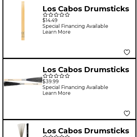
Los Cabos Drumsticks
LCDJAZZ-U Hickory
$14.49
Drum Sticks
Special Financing Available
Learn More
Los Cabos Drumsticks
Clean Sweep Brush
$39.99
Special Financing Available
Learn More
Los Cabos Drumsticks