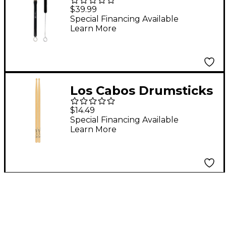
Standard Brush
$39.99
Special Financing Available
Learn More
Los Cabos Drumsticks
LCDJH-U Maple Drum
$14.49
Sticks
Special Financing Available
Learn More