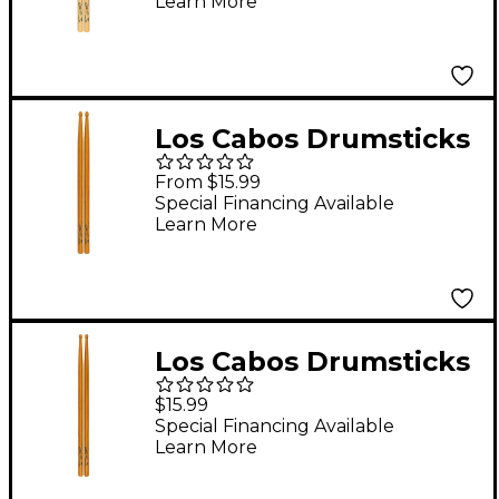
Learn More
Los Cabos Drumsticks
LCDB-RH Red Hickory
From $15.99
Drum Sticks Rock
Special Financing Available
Learn More
Wood
Los Cabos Drumsticks
LCDJRH-U Red Hickory
$15.99
Drum Sticks
Special Financing Available
Learn More