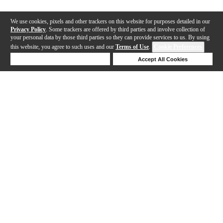
We use cookies, pixels and other trackers on this website for purposes detailed in our
Privacy Policy
. Some trackers are offered by third parties and involve collection of
your personal data by those third parties so they can provide services to us. By using
this website, you agree to such uses and our
Terms of Use
.
Cookie Preferences
Deny Cookies
Accept All Cookies
Help