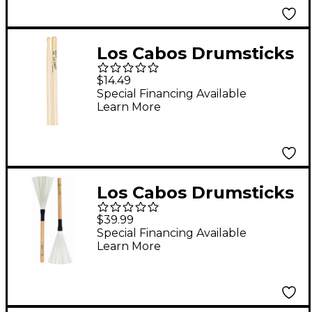
Los Cabos Drumsticks
Rock Maple Drum
$14.49
Sticks Wood
Special Financing Available
Learn More
Los Cabos Drumsticks
Red Hickory Brush
$39.99
Special Financing Available
Learn More