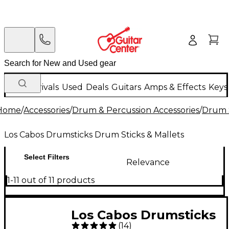
New Arrivals
Used
Deals
Guitars
Amps & Effects
Keys
Home
/
Accessories
/
Drum & Percussion Accessories
/
Drum S
Los Cabos Drumsticks Drum Sticks & Mallets
Select Filters
Relevance
1-11 out of 11 products
Los Cabos Drumsticks
(
14
)