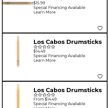
Red Hickory Center
$15.99
Cut Drum Sticks 5B
Special Financing Available
Learn More
Los Cabos Drumsticks
Maple Drum Sticks 5B
$14.49
Wood
Special Financing Available
Learn More
Los Cabos Drumsticks
LCDHB Hickory Drum
From $14.49
Sticks 2B Wood
Special Financing Available