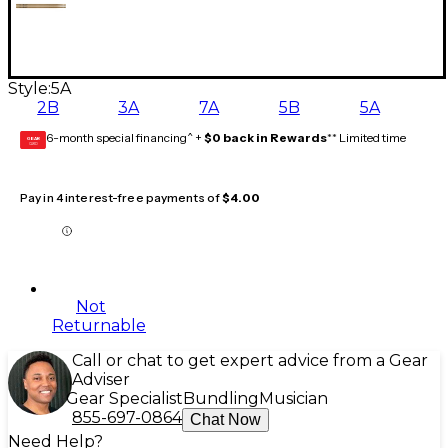
Style:
5A
2B
3A
7A
5B
5A
6-month special financing^ +
$0 back in Rewards
** Limited time
GEAR
CARD
Pay in 4 interest-free payments of
$4.00
Not
Returnable
Call or chat to get expert advice from a Gear
Adviser
Gear Specialist
Bundling
Musician
855-697-0864
Chat Now
Need Help?