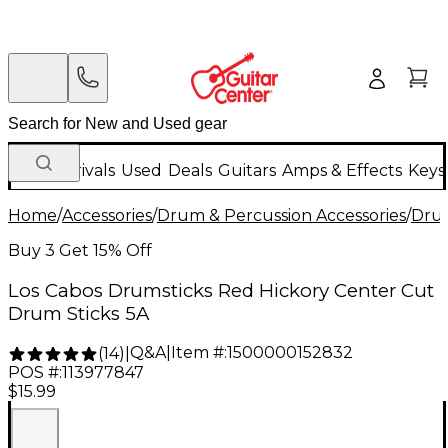
New Arrivals
Used
Deals
Guitars
Amps & Effects
Keys
Home
/
Accessories
/
Drum & Percussion Accessories
/
Drum
Buy 3 Get 15% Off
Los Cabos Drumsticks Red Hickory Center Cut
Drum Sticks 5A
Q&A
|
Item #:
1500000152832
(
14
)
|
POS #:
113977847
$15.99