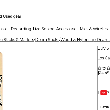
asses
Recording
Live Sound
Accessories
Mics & Wireless
 Sticks & Mallets
/
Drum Sticks
/
Wood & Nylon Tip Drum 
Buy 3 
Los C
$14.49
6-
1
GEAR
CARD
Pay in