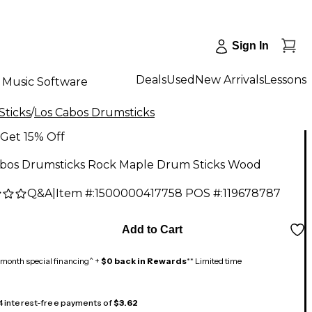
Sign In
Deals
Used
New Arrivals
Lessons
Music Software
Sticks
/
Los Cabos Drumsticks
Get 15% Off
abos Drumsticks Rock Maple Drum Sticks Wood
Q&A
|
Item #:
1500000417758
POS #:
119678787
Add to Cart
month special financing^ +
$0 back in Rewards
** Limited time
 4 interest-free payments of
$3.62