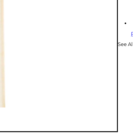
See Al