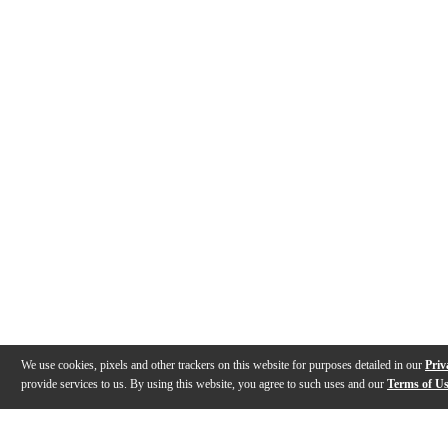
We use cookies, pixels and other trackers on this website for purposes detailed in our
Priv
provide services to us. By using this website, you agree to such uses and our
Terms of U