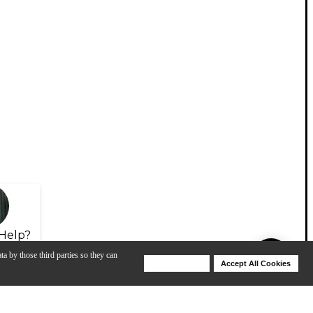
Help?
ta by those third parties so they can
Deny Cookies
Accept All Cookies
Help