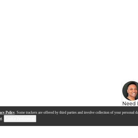
Need 
acy Policy
. Some trackers are offered by third parties and involve collection of your personal da
se
.
Cookie Preferences