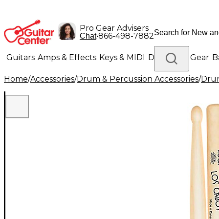
Pro Gear Advisers
•
866-498-7882
Chat
Guitars
Amps & Effects
Keys & MIDI
Drums
DJ Gear
B
Home
/
Accessories
/
Drum & Percussion Accessories
/
Drum
Lighting
Band & Orchestra
Platinum Gear