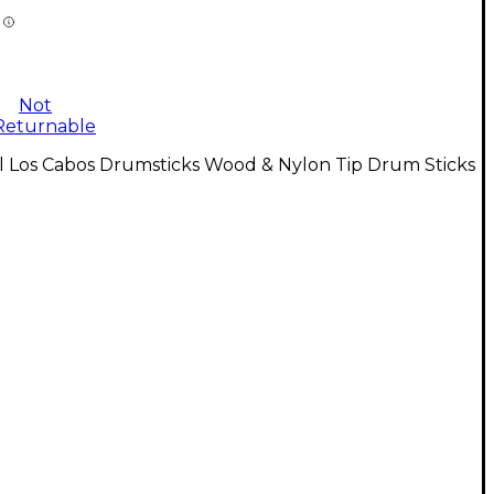
Not
Returnable
l Los Cabos Drumsticks Wood & Nylon Tip Drum Sticks