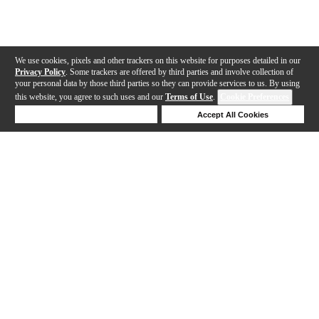
We use cookies, pixels and other trackers on this website for purposes detailed in our
Privacy Policy
. Some trackers are offered by third parties and involve collection of
your personal data by those third parties so they can provide services to us. By using
this website, you agree to such uses and our
Terms of Use
.
Cookie Preferences
Deny Cookies
Accept All Cookies
Help