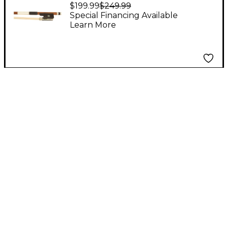
Star Cello Bow
$199.99
$249.99
Octagonal
Special Financing Available
Learn More