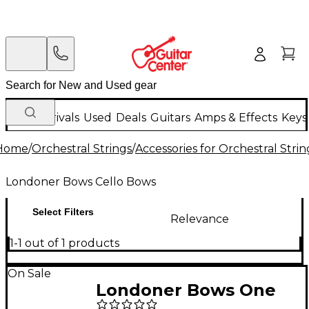
New Arrivals
Used
Deals
Guitars
Amps & Effects
Keys
Home
/
Orchestral Strings
/
Accessories for Orchestral Strin
Londoner Bows Cello Bows
Select Filters
Relevance
1-1 out of 1 products
On Sale
Londoner Bows One