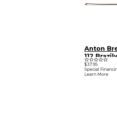
Anton Br
112 Brazi
Student V
$37.95
Special Financi
3/4 Roun
Learn More