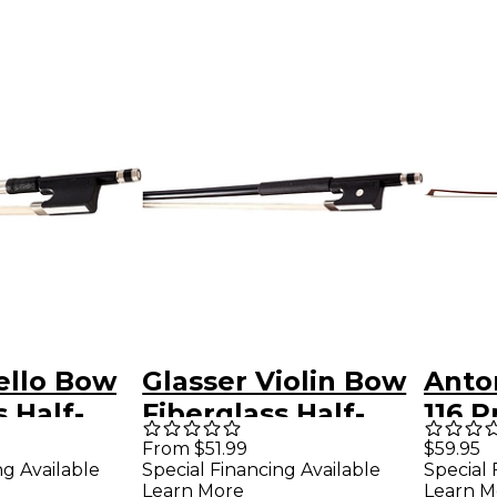
ello Bow
Glasser Violin Bow
Anto
s Half-
Fiberglass Half-
116 
g Nickel
Lined Frog
Braz
From $51.99
$59.95
ng Available
Special Financing Available
Special 
 4/4 Size
Leatherette Grip
Violi
Learn More
Learn M