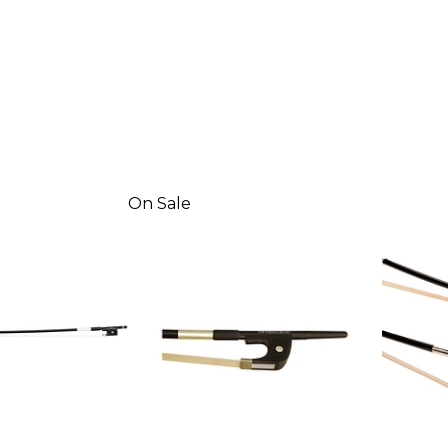
On Sale