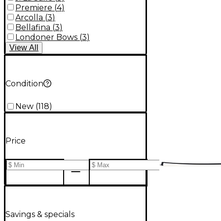
Premiere
(
4
)
Arcolla
(
3
)
Bellafina
(
3
)
Londoner Bows
(
3
)
View
All
Condition
New
(
118
)
Price
Savings & specials