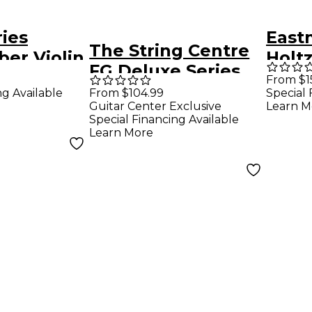
ries
East
The String Centre
ber Violin
Holtz
FG Deluxe Series
ize
Fibe
From $1
Fiberglass
ng Available
From $104.99
Special 
Bass
Guitar Center Exclusive
Learn M
Composite Bass
Special Financing Available
Bow 1/2 French
Learn More