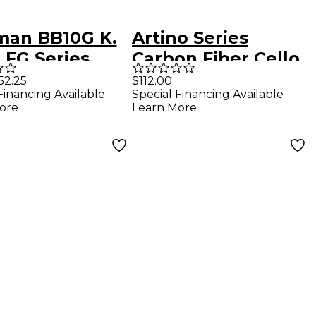
man BB10G K.
Artino Series
 FG Series
Carbon Fiber Cello
rglass German
Bow 4/4 Size
52.25
$112.00
Financing Available
Special Financing Available
 Bow 7/8
ore
Learn More