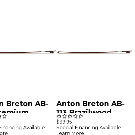
n Breton AB-
Anton Breton AB-
Premium
113 Brazilwood
ilwood Student
Student Violin Bow
$39.95
Financing Available
Special Financing Available
n Bow 4/4
3/4 Round
ore
Learn More