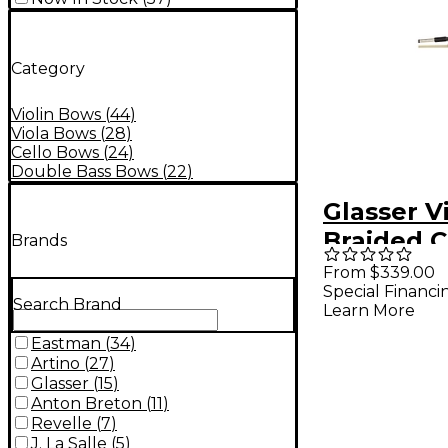
Category
Violin Bows
(
44
)
Viola Bows
(
28
)
Cello Bows
(
24
)
Double Bass Bows
(
22
)
Glasser V
Braided 
Brands
Fiber, Ful
From $339.00
Special Financi
Ebony Fro
Search Brand
Learn More
Silver Wi
Eastman
(
34
)
Tip Octag
Artino
(
27
)
Size
Glasser
(
15
)
Anton Breton
(
11
)
Revelle
(
7
)
J. La Salle
(
5
)