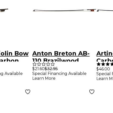
iolin Bow
Anton Breton AB-
Artin
Carbon
110 Brazilwood
Carb
ly Lined
Student Violin Bow
Violi
$21.60
$32.95
$46.00
ng Available
Special Financing Available
Special 
g, Nickel
- Black 4/4 Round
Learn More
Learn M
re Grip &
onal 4/4