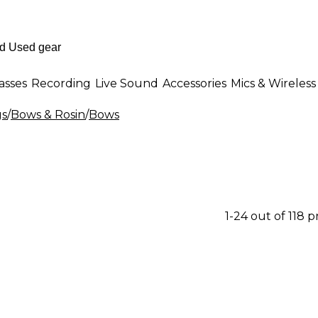
asses
Recording
Live Sound
Accessories
Mics & Wireless
gs
/
Bows & Rosin
/
Bows
1-24 out of 118 