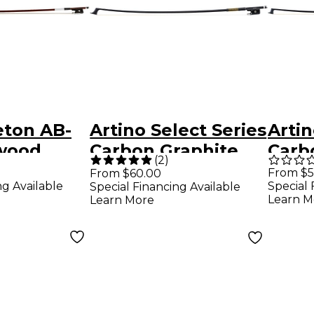
eton AB-
Artino Select Series
Artin
lwood
Carbon Graphite
Carb
(
2
)
iolin Bow
Cello Bow 4/4 Size
Viola
From $5
From $60.00
ng Available
Special 
Special Financing Available
d
Learn M
Learn More