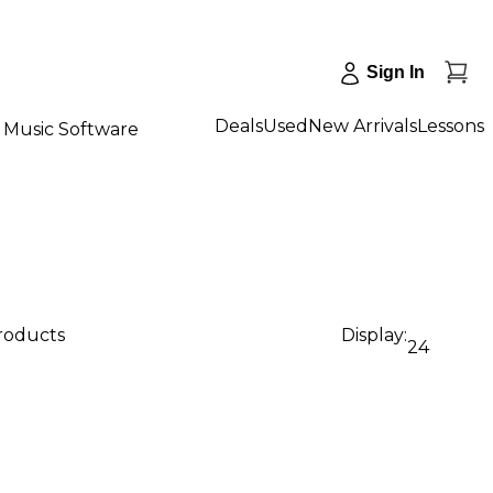
Sign In
Deals
Used
New Arrivals
Lessons
Music Software
products
Display:
24