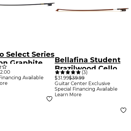
o Select Series
Bellafina Student
on Graphite
Brazilwood Cello
 Bow 15-17-in.
2.00
(
3
)
Bow 1/8 Size
Financing Available
$31.99
$39.99
ore
Guitar Center Exclusive
Brazilwood
Special Financing Available
Learn More