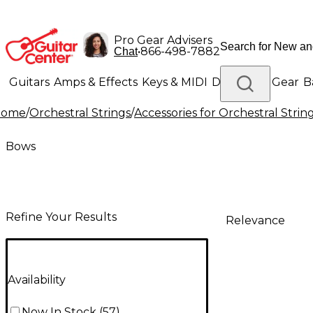
Pro Gear Advisers
•
866-498-7882
Chat
Guitars
Amps & Effects
Keys & MIDI
Drums
DJ Gear
B
Home
/
Orchestral Strings
/
Accessories for Orchestral Strin
Lighting
Band & Orchestra
Platinum Gear
Bows
Refine Your Results
Relevance
Availability
Now In Stock
(
57
)