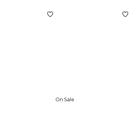
nd
On Sale