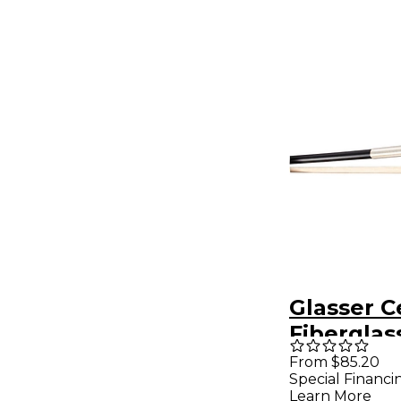
Glasser C
Fiberglas
Lined Fro
From $85.20
Special Financi
Wire Grip
Learn More