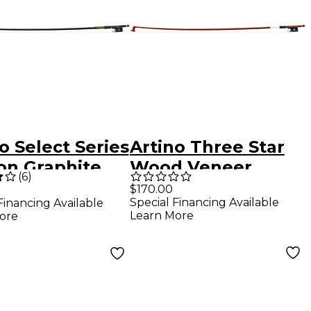
o Select Series
Artino Three Star
on Graphite
Wood Veneer
(
6
)
n Bow 4/4 Size
Carbon Fiber Violin
$170.00
Special Financing Available
Financing Available
Bow 4/4 Round
Learn More
ore