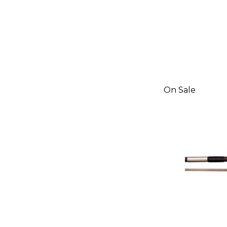
On Sale