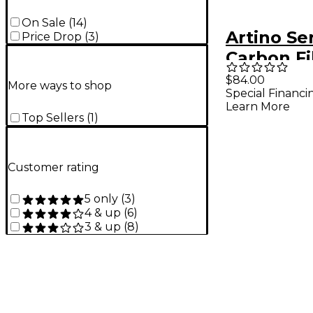
On Sale
(
14
)
Artino Se
Price Drop
(
3
)
Carbon Fi
Bow 4/4 S
$84.00
More ways to shop
Special Financi
Learn More
Top Sellers
(
1
)
Customer rating
5 only
(
3
)
4 & up
(
6
)
3 & up
(
8
)