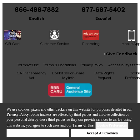
866-498-7882
877-687-5402
It may be Answered within 48 hours.
English
Español
Gift Card
Customer Service
Financing
Mobile Ap
Give Feedback
Facebook
X
YouTube
Instagram
TikTok
Threads
Terms of Use
Terms & Conditions
Privacy Policy
Accessibility Stat
CA Transparency
Do Not Sell or Share
Data Rights
Cooki
Act
My Info
Request
Preferen
Copyright © Guitar Center Inc.
We use cookies, pixels and other trackers on this website for purposes detailed in our
Privacy Policy
. Some trackers are offered by third parties and involve collection of
your personal data by those third parties so they can provide services to us. By using
this website, you agree to such uses and our
Terms of Use
.
Cookie Preferences
Add to Cart
Deny Cookies
Accept All Cookies
Help