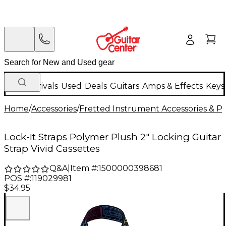
New Arrivals
Used
Deals
Guitars
Amps & Effects
Keys
Home
/
Accessories
/
Fretted Instrument Accessories & Pa
Lock-It Straps Polymer Plush 2" Locking Guitar
Strap Vivid Cassettes
Q&A
|
Item #:
1500000398681
POS #:
119029981
$34.95