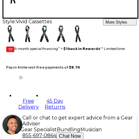
Style:
Vivid Cassettes
More Styles
6-month special financing^ +
$1 back in Rewards
** Limited time
GEAR
CARD
Pay in 4 interest-free payments of
$8.74
Free
45 Day
Delivery
Returns
Call or chat to get expert advice from a Gear
Adviser
Gear Specialist
Bundling
Musician
855-697-0864
Chat Now