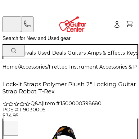
New Arrivals
Used
Deals
Guitars
Amps & Effects
Keys
Home
/
Accessories
/
Fretted Instrument Accessories & Pa
Lock-It Straps Polymer Plush 2" Locking Guitar
Strap Robot T-Rex
Q&A
|
Item #:
1500000398680
POS #:
119030005
$34.95