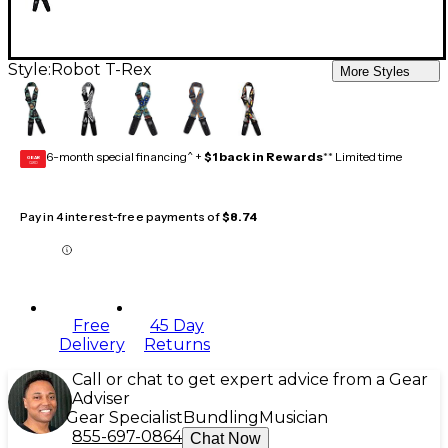
Style:
Robot T-Rex
More Styles
6-month special financing^ +
$1 back in Rewards
** Limited time
GEAR
CARD
Pay in 4 interest-free payments of
$8.74
Free
45 Day
Delivery
Returns
Call or chat to get expert advice from a Gear
Adviser
Gear Specialist
Bundling
Musician
855-697-0864
Chat Now