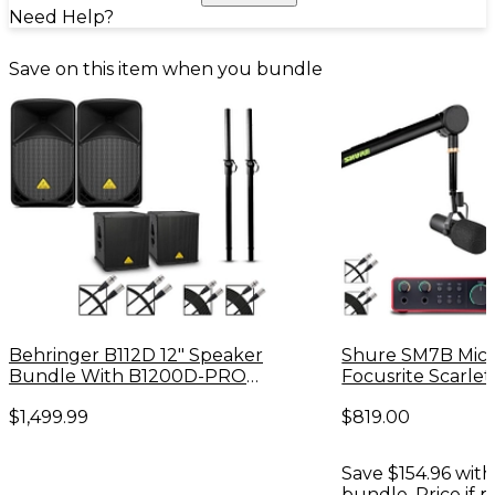
Need Help?
Save on this item when you bundle
Behringer B112D 12" Speaker
Shure SM7B Mic
Bundle With B1200D-PRO
Focusrite Scarlet
Subwoofers
Interface Podcast
$1,499.99
$819.00
Save $154.96 with
bundle. Price if 