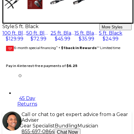
Style:
5 ft. Black
More Styles
100 ft. Black
50 ft. Black
25 ft. Black
15 ft. Black
5 ft. Black
$129.99
$72.99
$45.99
$35.99
$24.99
6-month special financing^ +
$1 back in Rewards
** Limited time
GEAR
CARD
Pay in 4 interest-free payments of
$6.25
45 Day
Returns
Call or chat to get expert advice from a Gear
Adviser
Gear Specialist
Bundling
Musician
855-697-0864
Chat Now