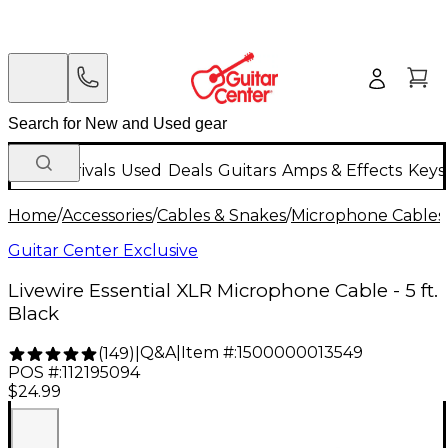
New Arrivals
Used
Deals
Guitars
Amps & Effects
Keys
Home
/
Accessories
/
Cables & Snakes
/
Microphone Cables
Guitar Center Exclusive
Livewire Essential XLR Microphone Cable - 5 ft.
Black
Q&A
|
Item #:
1500000013549
(
149
)
|
POS #:
112195094
$24.99