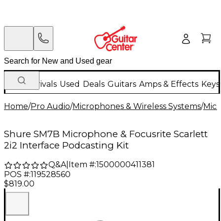
New Arrivals
Used
Deals
Guitars
Amps & Effects
Keys
Home
/
Pro Audio
/
Microphones & Wireless Systems
/
Mic
Shure SM7B Microphone & Focusrite Scarlett
2i2 Interface Podcasting Kit
Q&A
|
Item #:
1500000411381
POS #:
119528560
$819.00