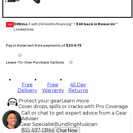
$35/mo.
‡ with 24 months financing* +
$40 back in Rewards
**
GEAR
CARD
Limited time
Pay in 4 interest-free payments of
$204.75
Lease-To-Own Purchase Options
Free
Free
45 Day
Delivery
Warranty
Returns
Protect your gear
Learn more
Cover drops, spills or cracks with Pro Coverage
Call or chat to get expert advice from a Gear
Adviser
Gear Specialist
Bundling
Musician
855-697-0864
Chat Now