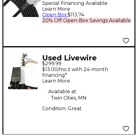
to D-sub 10 ft. Black
Special Financing Available
Learn More
Open Box
:
$113.74
20% Off Open-Box Savings Available
Used Livewire
$299.99
advantage 16x4 snake
$13.00/mo.‡ with 24-month
100ft Snake
financing*
Learn More
Available at:
Twin Cities, MN
Condition:
Great