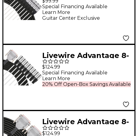
$99.99
to XLR Female 5 ft.
Special Financing Available
Learn More
Black
Guitar Center Exclusive
Livewire Advantage 8-
Channel Snake D-sub
$124.99
to XLR 10 ft. Black
Special Financing Available
Learn More
20% Off Open-Box Savings Available
Livewire Advantage 8-
Channel Snake D-sub
$124.99