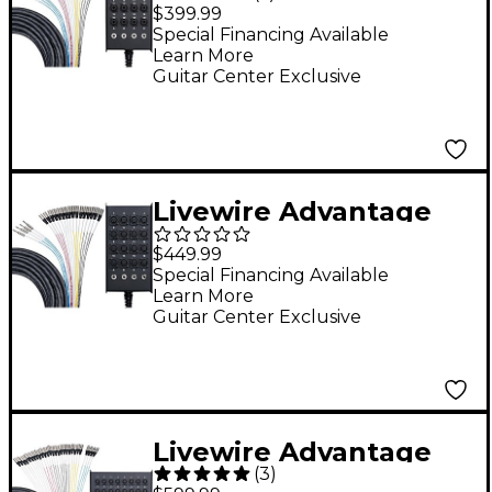
16x4 Snake with
$399.99
XLR/TRS inputs and
Special Financing Available
Learn More
TRS Returns 50 ft.
Guitar Center Exclusive
Black
Livewire Advantage
16x4 Snake with TRS
$449.99
Returns 100 ft. Black
Special Financing Available
Learn More
Guitar Center Exclusive
Livewire Advantage
(
3
)
24x4 Snake With XLR