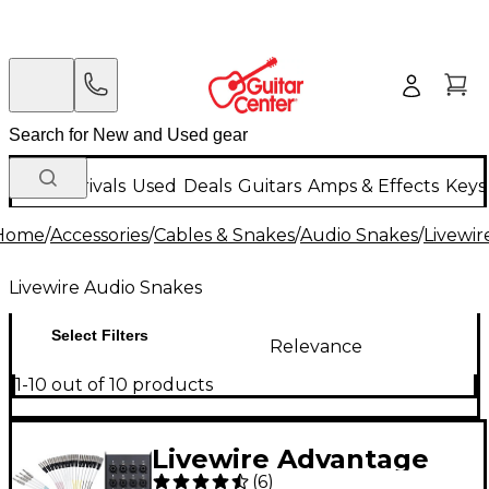
New Arrivals
Used
Deals
Guitars
Amps & Effects
Keys
Home
/
Accessories
/
Cables & Snakes
/
Audio Snakes
/
Livewir
Livewire Audio Snakes
Select Filters
Relevance
1-10 out of 10 products
Livewire Advantage
(
6
)