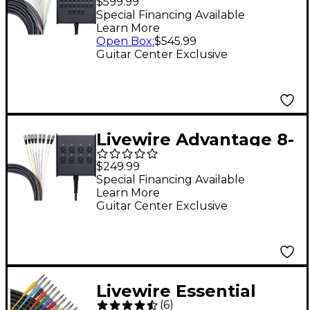
$599.99
Returns 100 ft. Black
Special Financing Available
Learn More
Open Box
:
$545.99
Guitar Center Exclusive
Livewire Advantage 8-
Channel Snake 50 ft.
$249.99
Black
Special Financing Available
Learn More
Guitar Center Exclusive
Livewire Essential
(
6
)