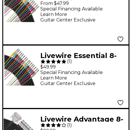
A8TT 8-Channel Snake
From $47.99
TRS to TRS 12 ft. Black
Special Financing Available
Learn More
Guitar Center Exclusive
Livewire Essential 8-
(
1
)
Channel Snake 1/4" to
$49.99
1/4" 6 ft. Black
Special Financing Available
Learn More
Guitar Center Exclusive
Livewire Advantage 8-
(
1
)
Channel Snake D-sub