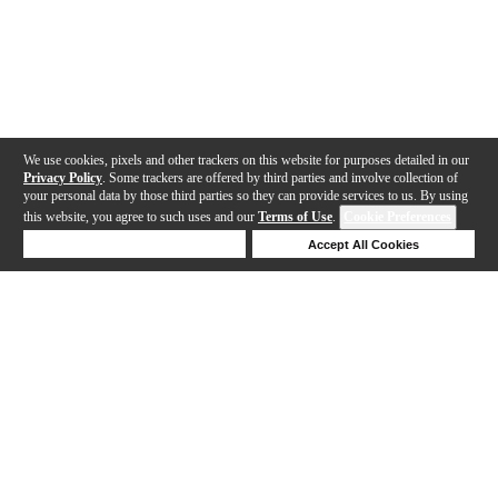
We use cookies, pixels and other trackers on this website for purposes detailed in our
Privacy Policy
. Some trackers are offered by third parties and involve collection of
your personal data by those third parties so they can provide services to us. By using
this website, you agree to such uses and our
Terms of Use
.
Cookie Preferences
Deny Cookies
Accept All Cookies
Help