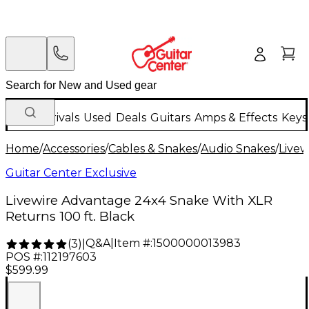
New Arrivals
Used
Deals
Guitars
Amps & Effects
Keys
Home
/
Accessories
/
Cables & Snakes
/
Audio Snakes
/
Livew
Guitar Center Exclusive
Livewire Advantage 24x4 Snake With XLR
Returns 100 ft. Black
Q&A
|
Item #:
1500000013983
(
3
)
|
POS #:
112197603
$599.99