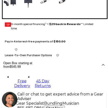
6-month special financing^ +
$29 back in Rewards
** Limited
GEAR
CARD
time
Pay in 4 interest-free payments of
$150.00
Lease-To-Own Purchase Options
Open Box starting at
from
$545.99
Free
45 Day
Delivery
Returns
Call or chat to get expert advice from a Gear
Adviser
Gear Specialist
Bundling
Musician
855-697-0864