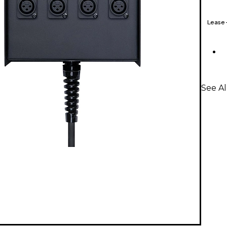
Lease
See Al