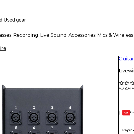
asses
Recording
Live Sound
Accessories
Mics & Wireless
ire
Guitar
Livewi
$249.
6-
1
GEAR
CARD
Pay in