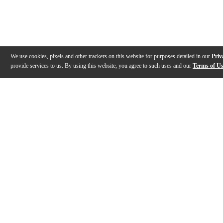
We use cookies, pixels and other trackers on this website for purposes detailed in our
Priv
provide services to us. By using this website, you agree to such uses and our
Terms of U
Gallery
Description
Features
Reviews
Q&A