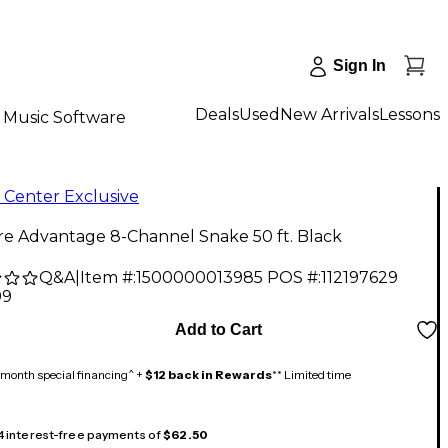
Sign In
Deals
Used
New Arrivals
Lessons
Music Software
 Center Exclusive
re Advantage 8-Channel Snake 50 ft. Black
Q&A
|
Item #:
1500000013985
POS #:
112197629
99
Add to Cart
month special financing^ +
$12 back in Rewards
** Limited time
 4 interest-free payments of
$62.50