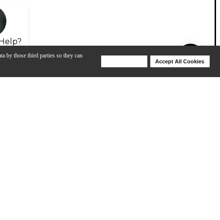
Help?
ta by those third parties so they can
Deny Cookies
Accept All Cookies
Help