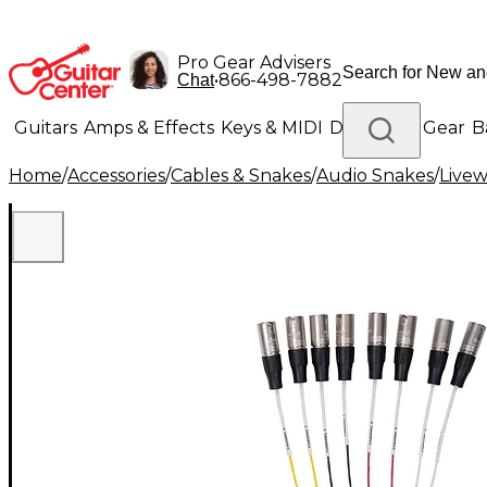
Pro Gear Advisers
•
866-498-7882
Chat
Guitars
Amps & Effects
Keys & MIDI
Drums
DJ Gear
B
Home
/
Accessories
/
Cables & Snakes
/
Audio Snakes
/
Livew
Lighting
Band & Orchestra
Platinum Gear