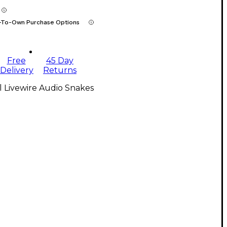
-To-Own Purchase Options
Free
45 Day
Delivery
Returns
l Livewire Audio Snakes