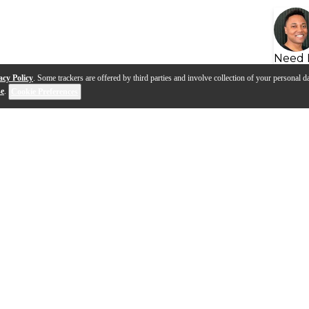
Need 
acy Policy
. Some trackers are offered by third parties and involve collection of your personal da
se
.
Cookie Preferences