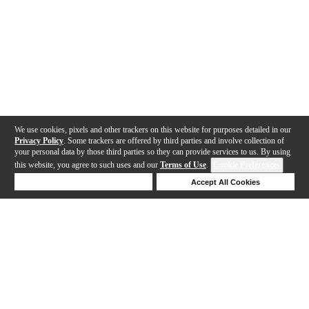
We use cookies, pixels and other trackers on this website for purposes detailed in our
Privacy Policy
. Some trackers are offered by third parties and involve collection of
your personal data by those third parties so they can provide services to us. By using
this website, you agree to such uses and our
Terms of Use
.
Cookie Preferences
Deny Cookies
Accept All Cookies
Help