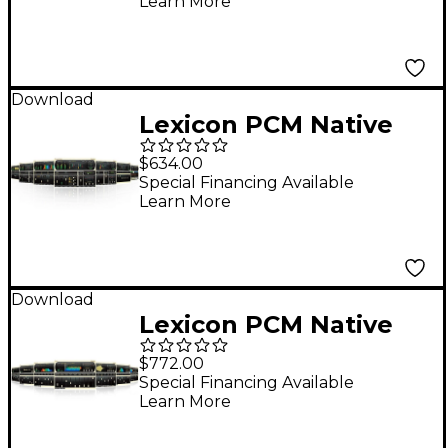
Learn More
Download
Lexicon PCM Native
Effects Bundle
$634.00
Software Download
Special Financing Available
Learn More
Software Download
Download
Lexicon PCM Native
Reverb Software
$772.00
Bundle Software
Special Financing Available
Learn More
Download