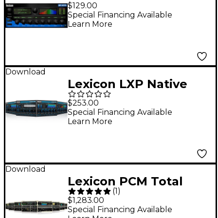
Reverb Plug-In
$129.00
Software Download
Special Financing Available
Learn More
Download
Lexicon LXP Native
Reverb Plug-in Bundle
$253.00
Software Download
Special Financing Available
Learn More
Download
Lexicon PCM Total
(
1
)
Plug-In Bundle
$1,283.00
Software Download
Special Financing Available