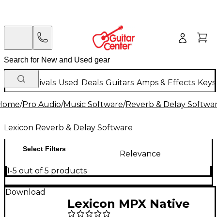
New Arrivals
Used
Deals
Guitars
Amps & Effects
Keys
Home
/
Pro Audio
/
Music Software
/
Reverb & Delay Softwa
Lexicon Reverb & Delay Software
Select Filters
Relevance
1-5 out of 5 products
Download
Lexicon MPX Native