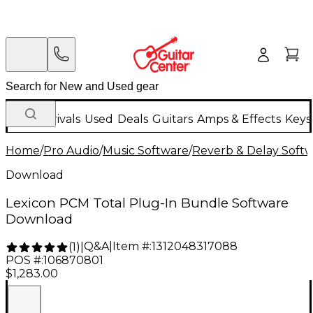
New Arrivals
Used
Deals
Guitars
Amps & Effects
Keys
Home
/
Pro Audio
/
Music Software
/
Reverb & Delay Soft
Download
Lexicon PCM Total Plug-In Bundle Software
Download
Q&A
|
Item #:
1312048317088
(
1
)
|
POS #:
106870801
$1,283.00