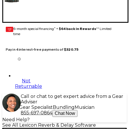
6-month special financing^ +
$64 back in Rewards
** Limited
GEAR
CARD
time
Pay in 4 interest-free payments of
$320.75
Not
Returnable
Call or chat to get expert advice from a Gear
Adviser
Gear Specialist
Bundling
Musician
855-697-0864
Chat Now
Need Help?
See All Lexicon Reverb & Delay Software