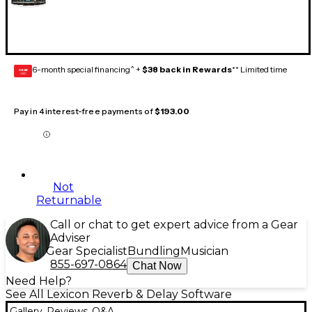
6-month special financing^ +
$38 back in Rewards
** Limited time
GEAR
CARD
Pay in 4 interest-free payments of
$193.00
Not
Returnable
Call or chat to get expert advice from a Gear
Adviser
Gear Specialist
Bundling
Musician
855-697-0864
Chat Now
Need Help?
See All Lexicon Reverb & Delay Software
Gallery
Reviews
Q&A