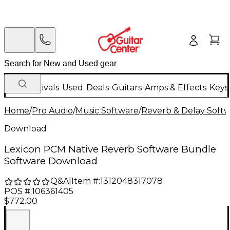
New Arrivals
Used
Deals
Guitars
Amps & Effects
Keys
Home
/
Pro Audio
/
Music Software
/
Reverb & Delay Soft
Download
Lexicon PCM Native Reverb Software Bundle
Software Download
Q&A
|
Item #:
1312048317078
POS #:
106361405
$772.00