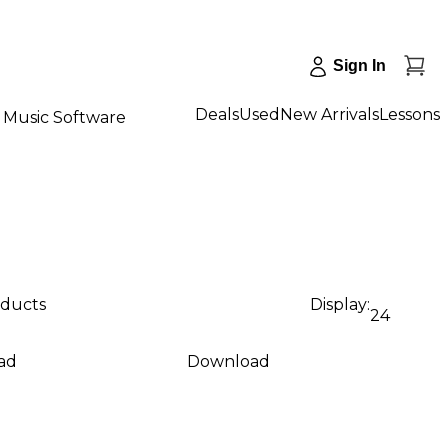
Sign In
Deals
Used
New Arrivals
Lessons
Music Software
oducts
Display:
24
ad
Download