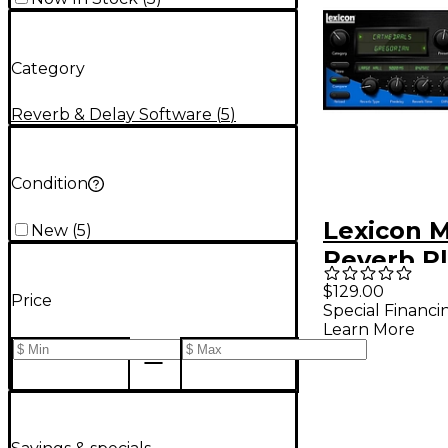
Category
Reverb & Delay Software
(
5
)
Condition
Lexicon 
New
(
5
)
Reverb Pl
Software
$129.00
Price
Special Financi
Downloa
Learn More