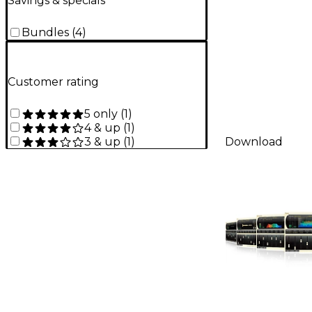
Savings & specials
Bundles
(
4
)
Customer rating
5 only
(
1
)
4 & up
(
1
)
3 & up
(
1
)
Download