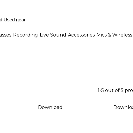
asses
Recording
Live Sound
Accessories
Mics & Wireless
1-5 out of 5 pr
Download
Downlo