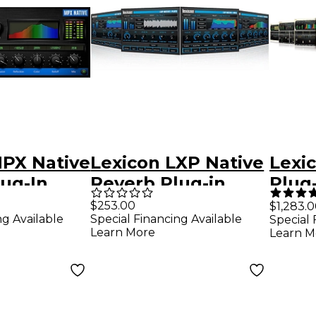
MPX Native
Lexicon LXP Native
Lexi
ug-In
Reverb Plug-in
Plug
Bundle Software
Soft
$253.00
$1,283.
ng Available
Special Financing Available
Special 
d
Download
Down
Learn More
Learn M