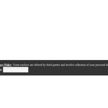
acy Policy
. Some trackers are offered by third parties and involve collection of your personal da
se
.
Cookie Preferences