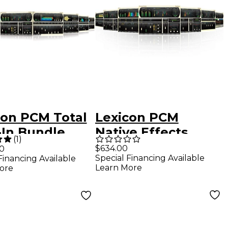
con PCM Total
Lexicon PCM
-In Bundle
Native Effects
(
1
)
ware
Bundle Software
$634.00
00
Special Financing Available
Financing Available
load
Download
Learn More
ore
Software
Download