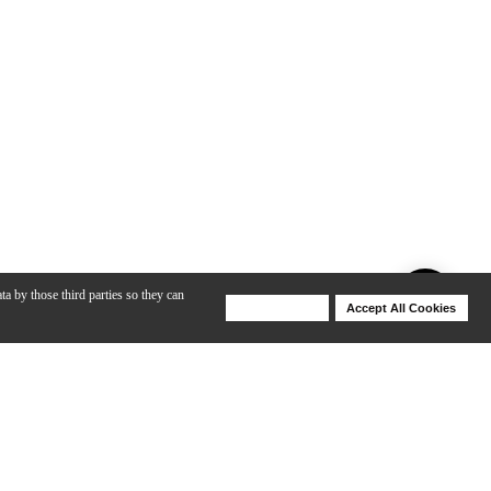
ta by those third parties so they can
Deny Cookies
Accept All Cookies
Help