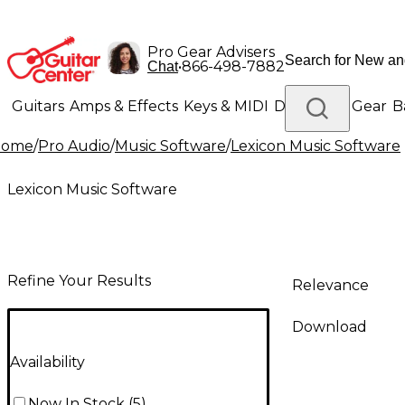
Pro Gear Advisers
•
866-498-7882
Chat
Guitars
Amps & Effects
Keys & MIDI
Drums
DJ Gear
B
Home
/
Pro Audio
/
Music Software
/
Lexicon Music Software
Lighting
Band & Orchestra
Platinum Gear
Lexicon Music Software
Refine Your Results
Relevance
Download
Availability
Now In Stock
(
5
)