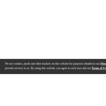
We use cookies, pixels and other trackers on this website for purposes detailed in our
Priv
provide services to us. By using this website, you agree to such uses and our
Terms of U