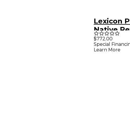
Lexicon 
Native R
Software
$772.00
Special Financi
Software
Learn More
Downloa