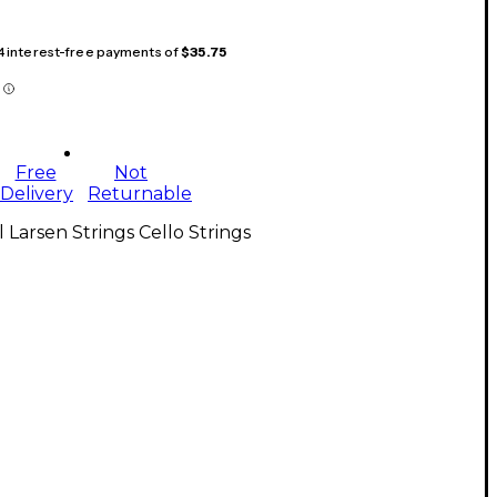
 4 interest-free payments of
$35.75
Free
Not
Delivery
Returnable
l Larsen Strings Cello Strings