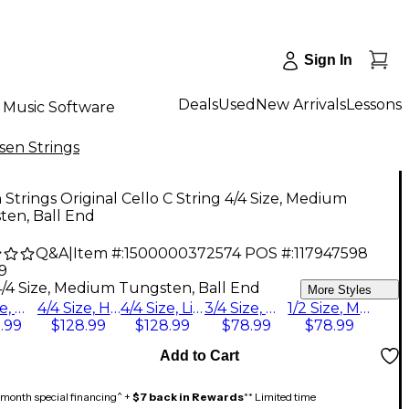
Sign In
Deals
Used
New Arrivals
Lessons
Music Software
sen Strings
 Strings Original Cello C String 4/4 Size, Medium
ten, Ball End
Q&A
|
Item #:
1500000372574
POS #:
117947598
9
4/4 Size, Medium Tungsten, Ball End
More Styles
4/4 Size, Medium Tungsten, Ball End
4/4 Size, Heavy Tungsten, Ball End
4/4 Size, Light Tungsten, Ball End
3/4 Size, Medium Tungsten, Ball End
1/2 Size, Medium Tungsten, Ball End
.99
$128.99
$128.99
$78.99
$78.99
Add to Cart
month special financing^ +
$7 back in Rewards
** Limited time