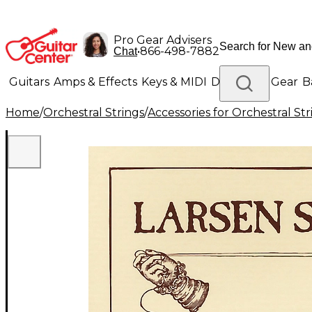
Pro Gear Advisers
•
866-498-7882
Chat
Guitars
Amps & Effects
Keys & MIDI
Drums
DJ Gear
B
Home
/
Orchestral Strings
/
Accessories for Orchestral Str
Lighting
Band & Orchestra
Platinum Gear