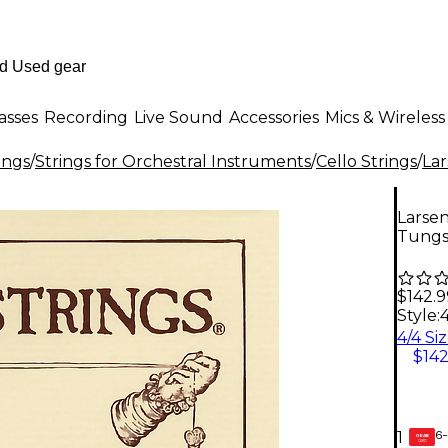
asses
Recording
Live Sound
Accessories
Mics & Wireless
ings
/
Strings for Orchestral Instruments
/
Cello Strings
/
Lar
Larsen
Tungs
$142.9
Style:
$142
6-
1
GEAR
CARD