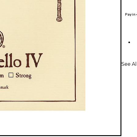
Pay in
See Al