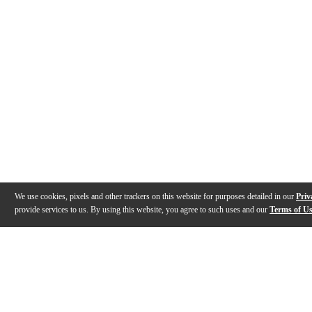
We use cookies, pixels and other trackers on this website for purposes detailed in our
Priv
provide services to us. By using this website, you agree to such uses and our
Terms of U