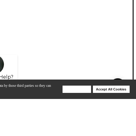
Help?
ta by those third parties so they can
Deny Cookies
Accept All Cookies
Help