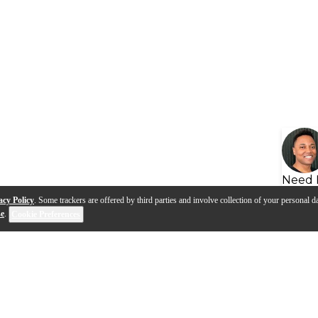
Need 
acy Policy
. Some trackers are offered by third parties and involve collection of your personal da
se
.
Cookie Preferences