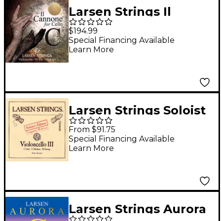
Larsen Strings Il
Cannone Warm and
$194.99
Broad Cello C String
Special Financing Available
Learn More
4/4 Tungsten, Ball
End
Larsen Strings Soloist
Edition Cello G String
From $91.75
4/4 Size, Heavy
Special Financing Available
Learn More
Tungsten, Ball End
Larsen Strings Aurora