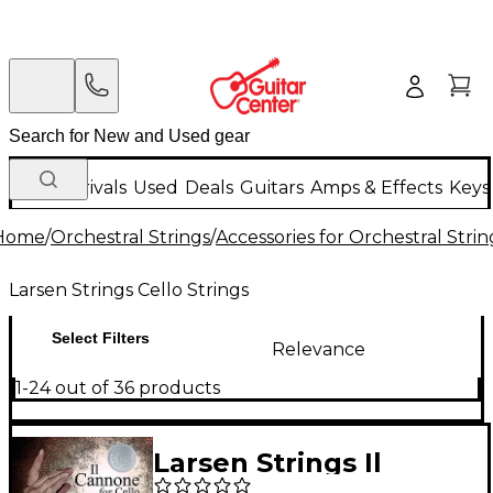
New Arrivals
Used
Deals
Guitars
Amps & Effects
Keys
Home
/
Orchestral Strings
/
Accessories for Orchestral Strin
Larsen Strings Cello Strings
Select Filters
Relevance
1-24 out of 36 products
Larsen Strings Il