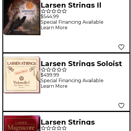
Larsen Strings Il
Cannone Warm and
$544.99
Broad Cello String Set
Special Financing Available
Learn More
4/4
Larsen Strings Soloist
and Magnacore Cello
$499.99
String Set 4/4 Size,
Special Financing Available
Learn More
Medium
Larsen Strings
Magnacore Arioso