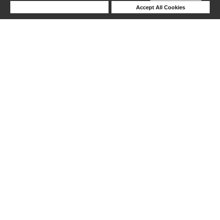
Deny Cookies
Accept All Cookies
Help
1-24 out of 36 products