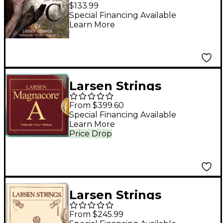
Cannone Direct and
$133.99
Focused Cello C String
Special Financing Available
Learn More
4/4 Tungsten, Ball
End
Larsen Strings
Magnacore Cello
From $399.60
String Set 4/4 Size,
Special Financing Available
Learn More
Medium
Price Drop
Larsen Strings
Original Cello String
From $245.99