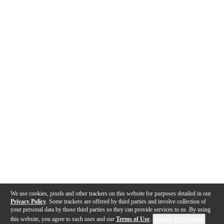
We use cookies, pixels and other trackers on this website for purposes detailed in our
Privacy Policy
. Some trackers are offered by third parties and involve collection of
your personal data by those third parties so they can provide services to us. By using
this website, you agree to such uses and our
Terms of Use
.
Cookie Preferences