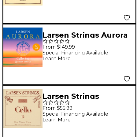
Steel, Ball End
Larsen Strings Aurora
Cello String Set 3/4
From $149.99
Size, Medium
Special Financing Available
Learn More
Larsen Strings
Original Cello D String
From $55.99
3/4 Size, Medium
Special Financing Available
Learn More
Steel, Ball End