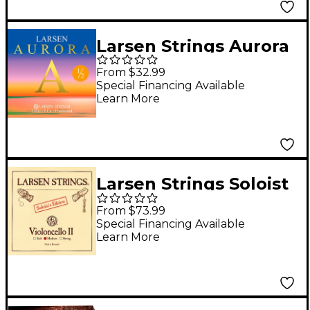
Larsen Strings Aurora
Cello A String 1/2 Size,
From $32.99
Medium
Special Financing Available
Learn More
Larsen Strings Soloist
Edition Cello D String
From $73.99
4/4 Size, Medium
Special Financing Available
Learn More
Steel, Ball End