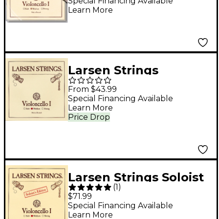
Set 4/4 Size, Medium
Special Financing Available
Learn More
Larsen Strings
Original Cello A String
From $43.99
4/4 Size, Medium
Special Financing Available
Learn More
Steel, Ball End
Price Drop
Larsen Strings Soloist
(
1
)
Edition Cello A String
$71.99
4/4 Size, Medium
Special Financing Available
Learn More