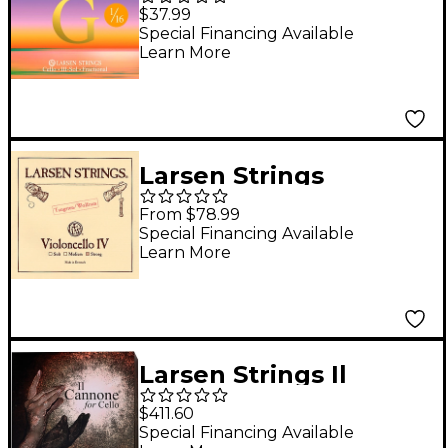
Cello G String 1/16 Size,
$37.99
Medium Nickel, Ball
Special Financing Available
Learn More
End
Larsen Strings
Original Cello C String
From $78.99
4/4 Size, Heavy
Special Financing Available
Learn More
Tungsten, Ball End
Larsen Strings Il
Cannone Direct and
$411.60
Focused Cello String
Special Financing Available