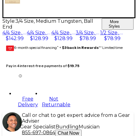
Style:
3/4 Size, Medium Tungsten, Ball
More
End
Styles
4/4 Size, Medium Tungsten, Ball End
4/4 Size, Heavy Tungsten, Ball End
4/4 Size, Light Tungsten, Ball End
3/4 Size, Medium Tungsten, Ball End
1/2 Size, Medium Tungsten, Ball End
$142.99
$128.99
$128.99
$78.99
$78.99
6-month special financing^ +
$3 back in Rewards
** Limited time
GEAR
CARD
Pay in 4 interest-free payments of
$19.75
Free
Not
Delivery
Returnable
Call or chat to get expert advice from a Gear
Adviser
Gear Specialist
Bundling
Musician
855-697-0864
Chat Now