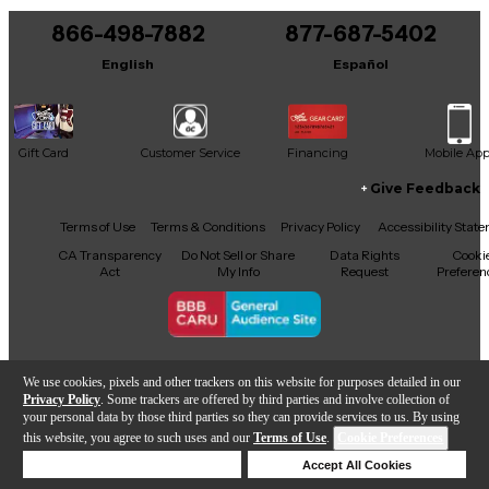
866-498-7882
877-687-5402
It may be Answered within 48 hours.
English
Español
Gift Card
Customer Service
Financing
Mobile Ap
Give Feedback
Facebook
X
YouTube
Instagram
TikTok
Threads
Terms of Use
Terms & Conditions
Privacy Policy
Accessibility Stat
CA Transparency
Do Not Sell or Share
Data Rights
Cooki
Act
My Info
Request
Preferen
Copyright © Guitar Center Inc.
We use cookies, pixels and other trackers on this website for purposes detailed in our
Privacy Policy
. Some trackers are offered by third parties and involve collection of
your personal data by those third parties so they can provide services to us. By using
this website, you agree to such uses and our
Terms of Use
.
Cookie Preferences
Add to Cart
Deny Cookies
Accept All Cookies
Help