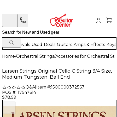
New Arrivals
Used
Deals
Guitars
Amps & Effects
Keys
Home
/
Orchestral Strings
/
Accessories for Orchestral Str
Larsen Strings Original Cello C String 3/4 Size,
Medium Tungsten, Ball End
Q&A
|
Item #:
1500000372567
POS #:
117947614
$78.99