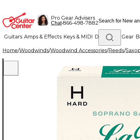
Pro Gear Advisers
•
866-498-7882
Chat
Guitars
Amps & Effects
Keys & MIDI
Drums
DJ Gear
B
Home
/
Woodwinds
/
Woodwind Accessories
/
Reeds
/
Saxo
Lighting
Band & Orchestra
Platinum Gear