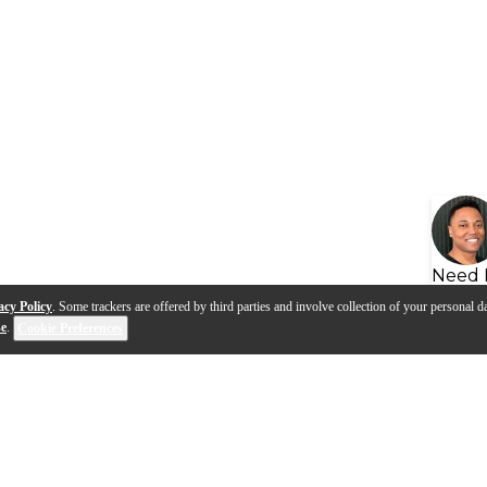
Need 
acy Policy
. Some trackers are offered by third parties and involve collection of your personal da
se
.
Cookie Preferences