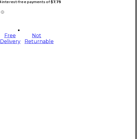
 4 interest-free payments of
$7.75
Free
Not
Delivery
Returnable