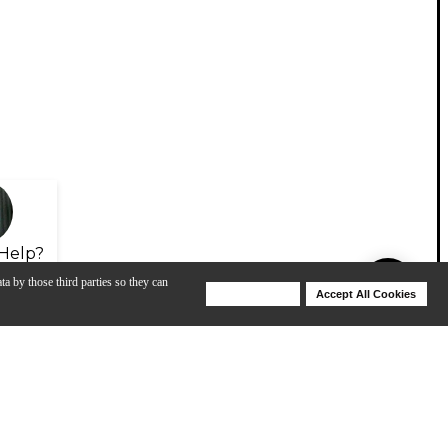
Help?
ta by those third parties so they can
Deny Cookies
Accept All Cookies
Help