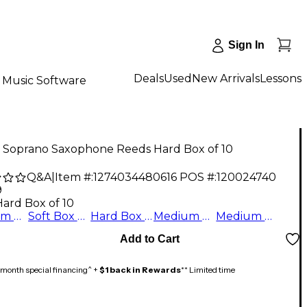
Sign In
Deals
Used
New Arrivals
Lessons
Music Software
z Soprano Saxophone Reeds Hard Box of 10
Q&A
|
Item #:
1274034480616
POS #:
120024740
9
Hard Box of 10
Medium Box of 10
Soft Box of 10
Hard Box of 10
Medium Hard Box of 10
Medium Soft Box of 10
Add to Cart
month special financing^ +
$1 back in Rewards
** Limited time