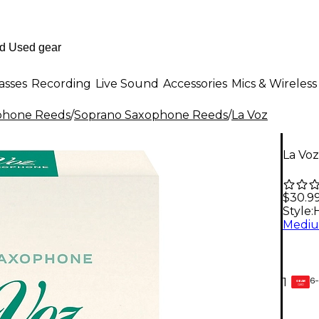
asses
Recording
Live Sound
Accessories
Mics & Wireless
phone Reeds
/
Soprano Saxophone Reeds
/
La Voz
La Vo
$30.9
Style:
6-
1
GEAR
CARD