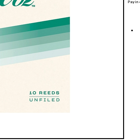
Pay in