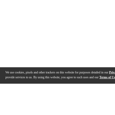
We use cookies, pixels and other trackers on this website for purposes detailed in our
Priv
provide services to us. By using this website, you agree to such uses and our
Terms of U