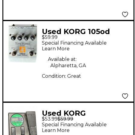
Used KORG 105od
$59.99
Effect Pedal
Special Financing Available
Learn More
Available at:
Alpharetta, GA
Condition:
Great
Used KORG
$53.99
$59.99
Toneworks AX1B
Special Financing Available
Effect Processor
Learn More