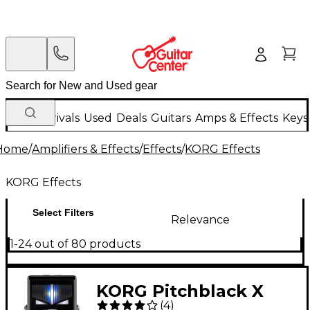
New Arrivals
Used
Deals
Guitars
Amps & Effects
Keys
Home
/
Amplifiers & Effects
/
Effects
/
KORG Effects
KORG Effects
Select Filters
Relevance
1-24 out of 80 products
KORG Pitchblack X
(
4
)