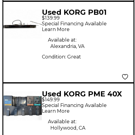
Used KORG PB01
$139.99
Pitchblack Chromatic
Special Financing Available
Tuner Pedal
Learn More
Available at:
Alexandria, VA
Condition:
Great
Used KORG PME 40X
$149.99
Effect Pedal
Special Financing Available
Learn More
Available at:
Hollywood, CA