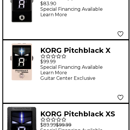
Pedal Tuner - Black
$83.90
Special Financing Available
Learn More
KORG Pitchblack X
Pedal Tuner - Limited-
$99.99
Edition Cream
Special Financing Available
Learn More
Guitar Center Exclusive
KORG Pitchblack XS
Bass Chromatic Pedal
$89.99
$99.99