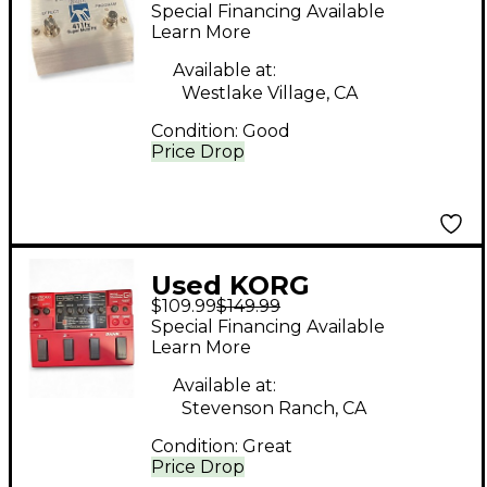
TONEWORKS 411FX
Special Financing Available
Effect Processor
Learn More
Available at:
Westlake Village, CA
Condition:
Good
Price Drop
Used KORG
$109.99
$149.99
Toneworks G1 Effect
Special Financing Available
Processor
Learn More
Available at:
Stevenson Ranch, CA
Condition:
Great
Price Drop