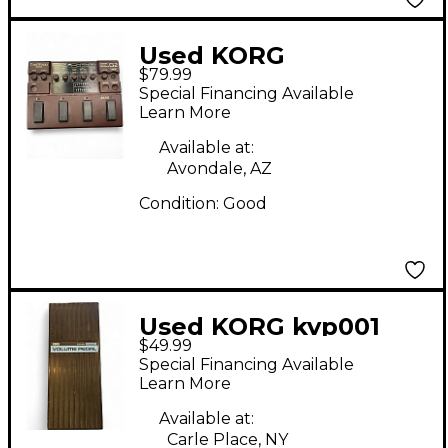
Used KORG
$79.99
Toneworks G2 Effect
Special Financing Available
Processor
Learn More
Available at:
Avondale, AZ
Condition:
Good
Used KORG kvp001
$49.99
volume Pedal
Special Financing Available
Learn More
Available at:
Carle Place, NY