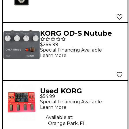
KORG OD-S Nutube
Overdrive Effects
$299.99
Pedal Kit Black
Special Financing Available
Learn More
Used KORG
$54.99
Toneworks Effect
Special Financing Available
Processor
Learn More
Available at:
Orange Park, FL