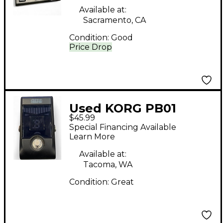
Available at:
Sacramento, CA
Condition:
Good
Price Drop
Used KORG PB01
$45.99
Pitchblack Chromatic
Special Financing Available
Tuner Pedal
Learn More
Available at:
Tacoma, WA
Condition:
Great