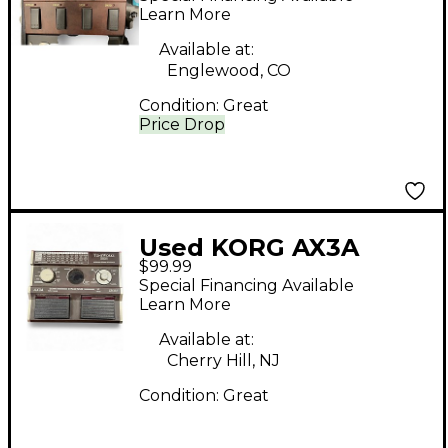
Learn More
Available at:
Englewood, CO
Condition:
Great
Price Drop
Used KORG AX3A
$99.99
Effect Processor
Special Financing Available
Learn More
Available at:
Cherry Hill, NJ
Condition:
Great