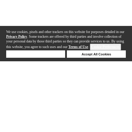
We use cookies, pixels and other trackers on this website for purposes detailed in our
Privacy Policy
. Some trackers are offered by third parties and involve collection of
your personal data by those third parties so they can provide services to us. By using
this website, you agree to such uses and our
Terms of Use
.
Cookie Preferences
Deny Cookies
Accept All Cookies
Help