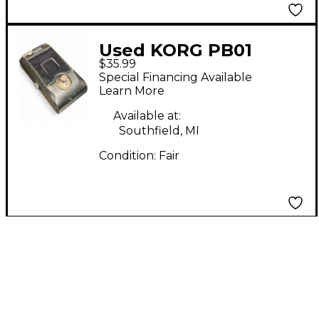
Used KORG PB01
$35.99
Pitchblack Chromatic
Special Financing Available
Tuner Pedal
Learn More
Available at:
Southfield, MI
Condition:
Fair