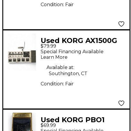
Condition:
Fair
Used KORG AX1500G
$79.99
Effect Processor
Special Financing Available
Learn More
Available at:
Southington, CT
Condition:
Fair
Used KORG PBO1
$69.99
Tuner Pedal
Special Financing Available