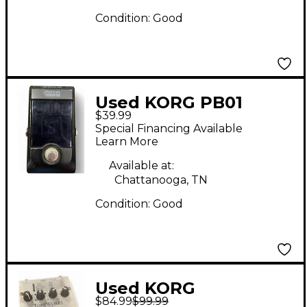
Condition:
Good
Used KORG PB01
$39.99
Pitchblack Chromatic
Special Financing Available
Tuner Pedal
Learn More
Available at:
Chattanooga, TN
Condition:
Good
Used KORG
$84.99
$99.99