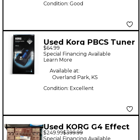
Condition:
Good
Used Korg PBCS Tuner
$64.99
Tuner Pedal
Special Financing Available
Learn More
Available at:
Overland Park, KS
Condition:
Excellent
Used KORG G4 Effect
$249.99
$399.99
Pedal
Special Financing Available