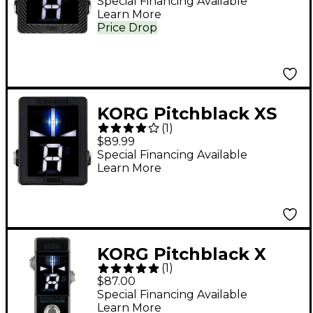
Tuner Black
Special Financing Available
Learn More
Price Drop
KORG Pitchblack XS
(
1
)
Pedal Tuner Black
$89.99
Special Financing Available
Learn More
KORG Pitchblack X
(
1
)
Mini Chromatic Pedal
$87.00
Tuner Black
Special Financing Available
Learn More