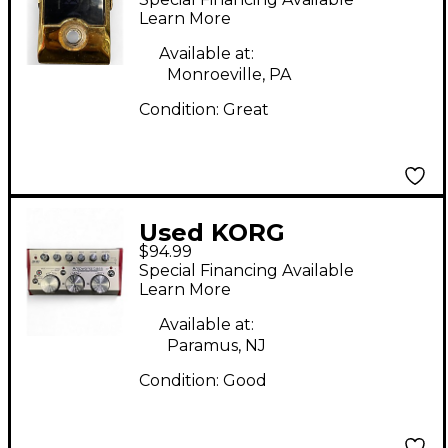
Learn More
Available at:
Monroeville, PA
Condition:
Great
Used KORG
$94.99
AMPWORKS BASS
Special Financing Available
Bass Effect Pedal
Learn More
Available at:
Paramus, NJ
Condition:
Good