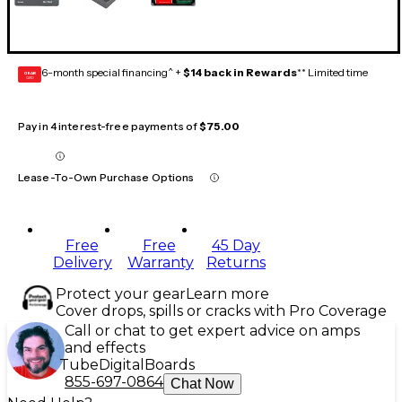
6-month special financing^ +
$14 back in Rewards
** Limited time
GEAR
CARD
Pay in 4 interest-free payments of
$75.00
Lease-To-Own Purchase Options
Free
Free
45 Day
Delivery
Warranty
Returns
Protect your gear
Learn more
Cover drops, spills or cracks with Pro Coverage
Call or chat to get expert advice on amps
and effects
Tube
Digital
Boards
855-697-0864
Chat Now