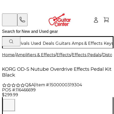
New Arrivals
Used
Deals
Guitars
Amps & Effects
Keys
Home
/
Amplifiers & Effects
/
Effects
/
Effects Pedals
/
Disto
KORG OD-S Nutube Overdrive Effects Pedal Kit
Black
Q&A
|
Item #:
1500000319304
POS #:
116466699
$299.99