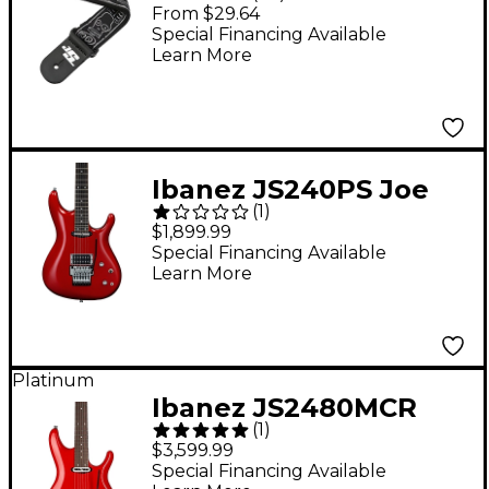
Nylon Guitar Strap -
From $29.64
Black/Gray Skull N
Special Financing Available
Learn More
Bones
Ibanez JS240PS Joe
(
1
)
Satriani Signature
$1,899.99
Electric Guitar Candy
Special Financing Available
Learn More
Apple
Platinum
Ibanez JS2480MCR
(
1
)
Joe Satriani Signature
$3,599.99
Electric Guitar -
Special Financing Available