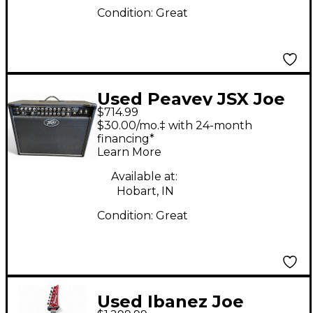
Condition:
Great
Used Peavey JSX Joe
$714.99
Satriani Signature 2x12
$30.00/mo.‡ with 24-month
120W Tube Guitar
financing*
Learn More
Combo Amp
Available at:
Hobart, IN
Condition:
Great
Used Ibanez Joe