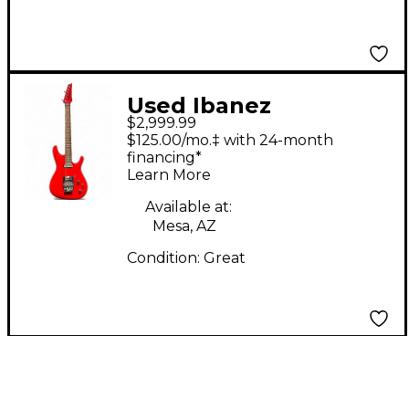
Used Ibanez
$2,999.99
JS2480MCR Joe
$125.00/mo.‡ with 24-month
Satriani Signature
financing*
Learn More
Metallic Red Solid
Body Electric Guitar
Available at:
Mesa, AZ
Condition:
Great