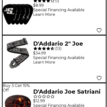
(
1
)
Signature Guitar Picks
$8.99
10-Pack Black Medium
Special Financing Available
Learn More
D'Addario 2" Joe
(
13
)
Satriani Planet Lock
$34.99
Strap Skull and Bones
Special Financing Available
Learn More
Buy 3 Get 15%
Off
D'Addario Joe Satriani
Satch Grip Guitar Pick
$12.99
5 Pack
Special Financing Available