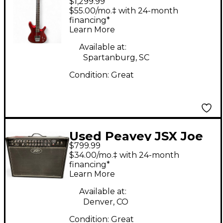
$1,299.99
Satriani 24P CANDY
$55.00/mo.‡ with 24-month
APPLE RED Solid Body
financing*
Learn More
Electric Guitar
Available at:
Spartanburg, SC
Condition:
Great
Used Peavey JSX Joe
$799.99
Satriani Signature 2x12
$34.00/mo.‡ with 24-month
120W Tube Guitar
financing*
Learn More
Combo Amp
Available at:
Denver, CO
Condition:
Great