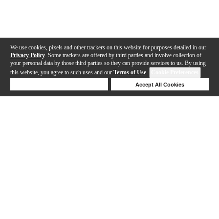
We use cookies, pixels and other trackers on this website for purposes detailed in our
Privacy Policy
. Some trackers are offered by third parties and involve collection of
your personal data by those third parties so they can provide services to us. By using
this website, you agree to such uses and our
Terms of Use
.
Cookie Preferences
Deny Cookies
Accept All Cookies
Help