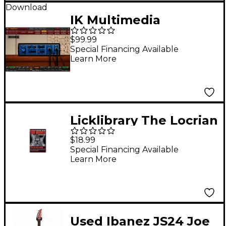
Download
IK Multimedia
AmpliTube Joe
$99.99
Satriani Plug-in
Special Financing Available
Learn More
(Download)
Licklibrary The Locrian
Mode (Joe Satriani)
$18.99
Lick Library Series
Special Financing Available
Learn More
DVD Written by Danny
Gill
Used Ibanez JS24 Joe