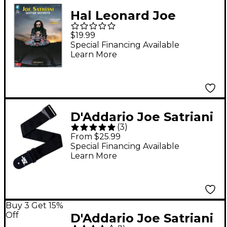
Hal Leonard Joe
Satriani Guitar Secrets
$19.99
(Book/Online Audio)
Special Financing Available
Learn More
D'Addario Joe Satriani
(
3
)
Swivel Guitar Strap
From $25.99
Black 2 in.
Special Financing Available
Learn More
Buy 3 Get 15%
Off
D'Addario Joe Satriani