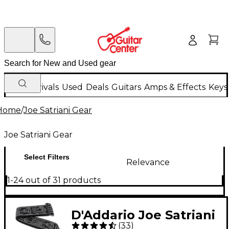
New Arrivals
Used
Deals
Guitars
Amps & Effects
Keys
Home
/
Joe Satriani Gear
Joe Satriani Gear
Select Filters
Relevance
1-24 out of 31 products
D'Addario Joe Satriani
(
33
)