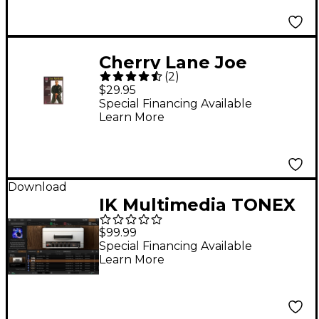
Cherry Lane Joe
(
2
)
Satriani (2-DVD Set)
$29.95
Special Financing Available
Learn More
Download
IK Multimedia TONEX
Joe Satriani Amp Vault
$99.99
Plug-in
Special Financing Available
Learn More