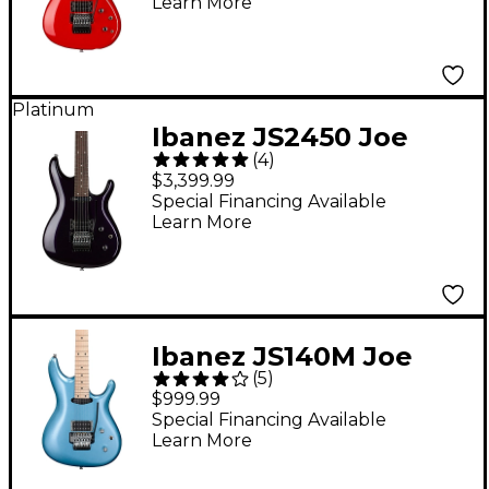
Learn More
Metallic Red
Platinum
Ibanez JS2450 Joe
(
4
)
Satriani Signature
$3,399.99
Electric Guitar Muscle
Special Financing Available
Learn More
Car Purple
Ibanez JS140M Joe
(
5
)
Satriani Signature
$999.99
Electric Guitar Soda
Special Financing Available
Learn More
Blue