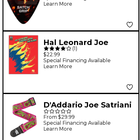
Learn More
Hal Leonard Joe
(
1
)
Satriani Surfing with
$22.99
The Alien Guitar Tab
Special Financing Available
Learn More
Songbook
D'Addario Joe Satriani
Strap - Purple Purple
From $29.99
2 in.
Special Financing Available
Learn More