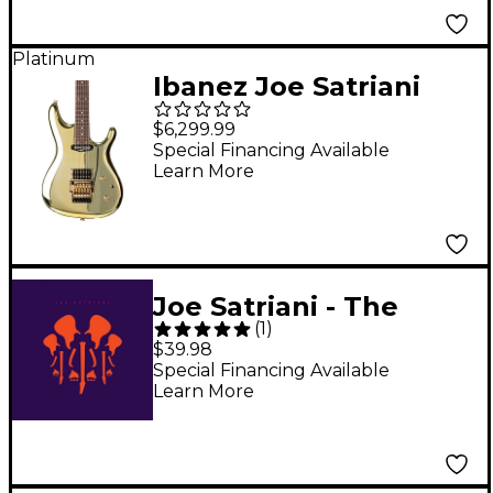
Platinum
Ibanez Joe Satriani
Signature Gold
$6,299.99
Electric Guitar
Special Financing Available
Learn More
Joe Satriani - The
(
1
)
Elephants of Mars
$39.98
(Guitar Center-
Special Financing Available
Learn More
Exclusive Limited
Purple Vinyl) [2 LP]