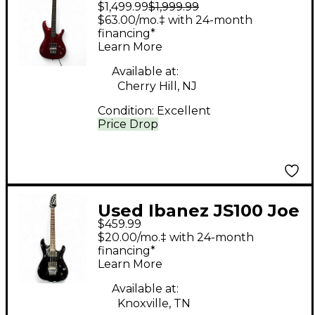
$1,499.99
$1,999.99
Satriani Signature
$63.00/mo.‡ with 24-month
Candy Apple Red
financing*
Learn More
Metallic Solid Body
Electric Guitar
Available at:
Cherry Hill, NJ
Condition:
Excellent
Price Drop
Used Ibanez JS100 Joe
$459.99
Satriani Signature
$20.00/mo.‡ with 24-month
Piano Black Solid Body
financing*
Learn More
Electric Guitar
Available at:
Knoxville, TN