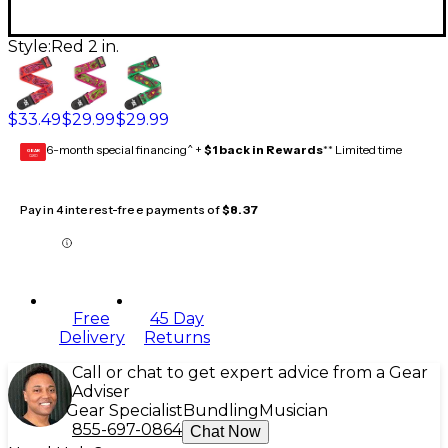
Style:
Red 2 in.
$33.49
$29.99
$29.99
6-month special financing^ +
$1 back in Rewards
** Limited time
GEAR
CARD
Pay in 4 interest-free payments of
$8.37
Free
45 Day
Delivery
Returns
Call or chat to get expert advice from a Gear
Adviser
Gear Specialist
Bundling
Musician
855-697-0864
Chat Now