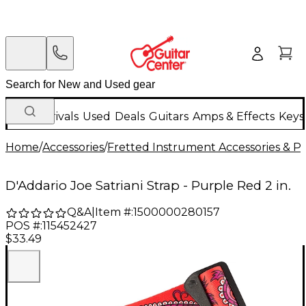
New Arrivals
Used
Deals
Guitars
Amps & Effects
Keys
Home
/
Accessories
/
Fretted Instrument Accessories & Pa
D'Addario Joe Satriani Strap - Purple Red 2 in.
Q&A
|
Item #:
1500000280157
POS #:
115452427
$33.49