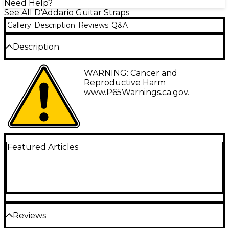
Need Help?
See All D'Addario Guitar Straps
Gallery
Description
Reviews
Q&A
Description
The Joe Satriani Paisley guitar strap was created by
WARNING: Cancer and
Joe himself and inspired by the “2019 Experience
Reproductive Harm
Hendrix Tour”. Available in 3 different color-ways.
www.P65Warnings.ca.gov
.
D'Addario and guitarist Joe Satriani are pleased to
offer the JS Series signature guitar strap collection.
The JS strap collection features premium-quality
50mm wide guitar straps featuring Satriani's own
artwork and artwork inspired by his famous guitars
Featured Articles
woven into comfortable, fashionable guitar straps.
Each strap is designed to Joe's specifications, and is
adjustable in length from 35" to 59.5" long.
Reviews