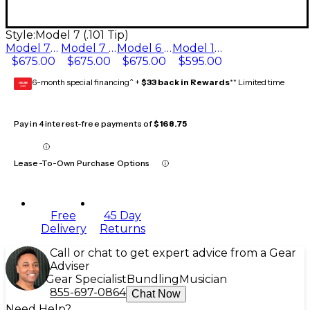
Style:
Model 7 (.101 Tip)
Model 7* (.108 Tip)
Model 7 (.101 Tip)
Model 6 (.090 Tip)
Model 10 (.130 Tip)
$675.00
$675.00
$675.00
$595.00
6-month special financing^ +
$33 back in Rewards
** Limited time
GEAR
CARD
Pay in 4 interest-free payments of
$168.75
Lease-To-Own Purchase Options
Free
45 Day
Delivery
Returns
Call or chat to get expert advice from a Gear
Adviser
Gear Specialist
Bundling
Musician
855-697-0864
Chat Now
Need Help?