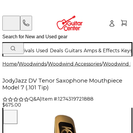
New Arrivals
Used
Deals
Guitars
Amps & Effects
Keys
Home
/
Woodwinds
/
Woodwind Accessories
/
Woodwind M
JodyJazz DV Tenor Saxophone Mouthpiece
Model 7 (.101 Tip)
Q&A
|
Item #:
1274319721888
$675.00