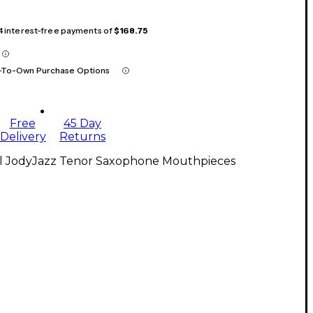
 4 interest-free payments of
$168.75
-To-Own Purchase Options
Free
45 Day
Delivery
Returns
ll JodyJazz Tenor Saxophone Mouthpieces