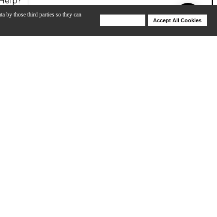
Help?
ta by those third parties so they can
Deny Cookies
Accept All Cookies
Help
th better intonation and response. This