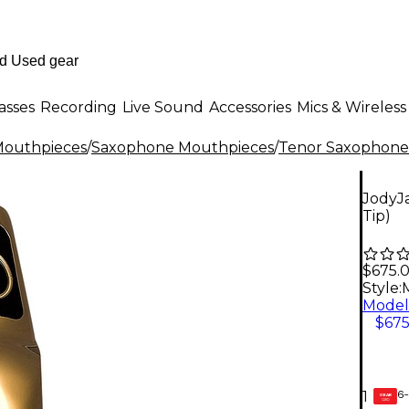
asses
Recording
Live Sound
Accessories
Mics & Wireless
outhpieces
/
Saxophone Mouthpieces
/
Tenor Saxophone
JodyJ
Tip)
$675.
Style:
M
$675
6-
1
GEAR
CARD