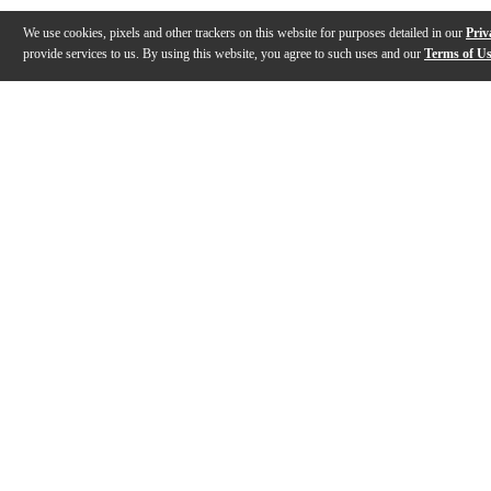
We use cookies, pixels and other trackers on this website for purposes detailed in our
Priv
provide services to us. By using this website, you agree to such uses and our
Terms of U
Gallery
Description
Features
Specs
Reviews
Q&A
Description
The JodyJazz DV Tenor Saxophone Mouthpiece produces 