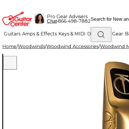
Pro Gear Advisers
•
866-498-7882
Chat
Guitars
Amps & Effects
Keys & MIDI
Drums
DJ Gear
B
Home
/
Woodwinds
/
Woodwind Accessories
/
Woodwind M
Lighting
Band & Orchestra
Platinum Gear