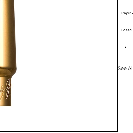
Pay in
Lease
See A