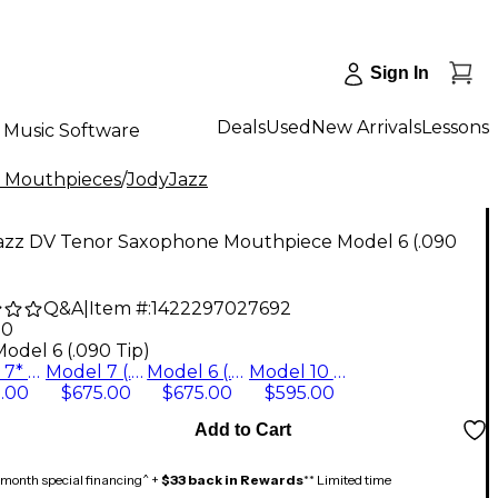
Sign In
Deals
Used
New Arrivals
Lessons
Music Software
 Mouthpieces
/
JodyJazz
azz DV Tenor Saxophone Mouthpiece Model 6 (.090
Q&A
|
Item #:
1422297027692
00
odel 6 (.090 Tip)
Model 7* (.108 Tip)
Model 7 (.101 Tip)
Model 6 (.090 Tip)
Model 10 (.130 Tip)
.00
$675.00
$675.00
$595.00
Add to Cart
month special financing^ +
$33 back in Rewards
** Limited time