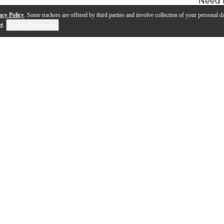
Need 
acy Policy
. Some trackers are offered by third parties and involve collection of your personal da
se
.
Cookie Preferences
a bigger, fatter sound that is achieved effortlessly wi