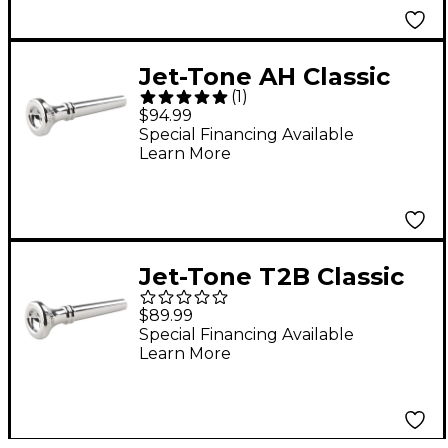
Jet-Tone AH Classic
(
1
)
Re-Issue Trumpet
$94.99
Mouthpiece Silver
Special Financing Available
Learn More
Jet-Tone T2B Classic
Re-Issue Trumpet
$89.99
Mouthpiece Silver
Special Financing Available
Learn More