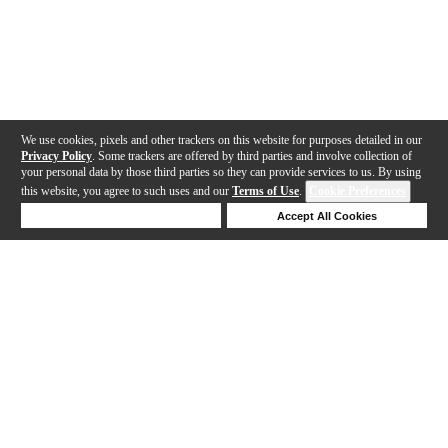
We use cookies, pixels and other trackers on this website for purposes detailed in our
Privacy Policy
. Some trackers are offered by third parties and involve collection of
your personal data by those third parties so they can provide services to us. By using
this website, you agree to such uses and our
Terms of Use
.
Cookie Preferences
Deny Cookies
Accept All Cookies
Help