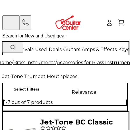
New Arrivals
Used
Deals
Guitars
Amps & Effects
Keys
Home
/
Brass Instruments
/
Accessories for Brass Instrumen
Jet-Tone Trumpet Mouthpieces
Select Filters
Relevance
1-7 out of 7 products
Jet-Tone BC Classic