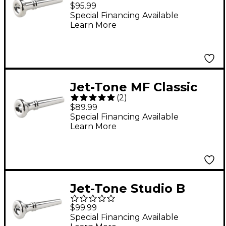
Reissue Trumpet
$95.99
Mouthpiece Silver
Special Financing Available
Learn More
Jet-Tone MF Classic
(
2
)
Reissue Trumpet
$89.99
Mouthpiece Silver
Special Financing Available
Learn More
Jet-Tone Studio B
Classic Re-Issue
$99.99
Trumpet Mouthpiece
Special Financing Available