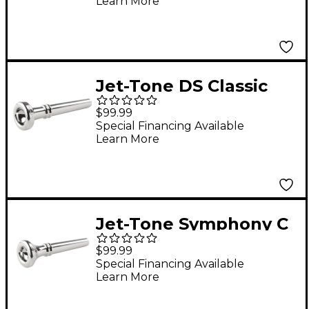
Learn More
Silver
Jet-Tone DS Classic
Reissue Trumpet
$99.99
Mouthpiece Silver
Special Financing Available
Learn More
Jet-Tone Symphony C
Classic Re-Issue
$99.99
Trumpet Mouthpiece
Special Financing Available
Learn More
Silver