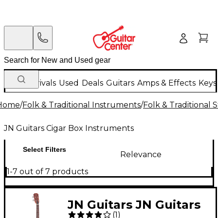
New Arrivals
Used
Deals
Guitars
Amps & Effects
Keys
Home
/
Folk & Traditional Instruments
/
Folk & Traditional
JN Guitars Cigar Box Instruments
Select Filters
Relevance
1-7 out of 7 products
JN Guitars JN Guitars
(
1
)