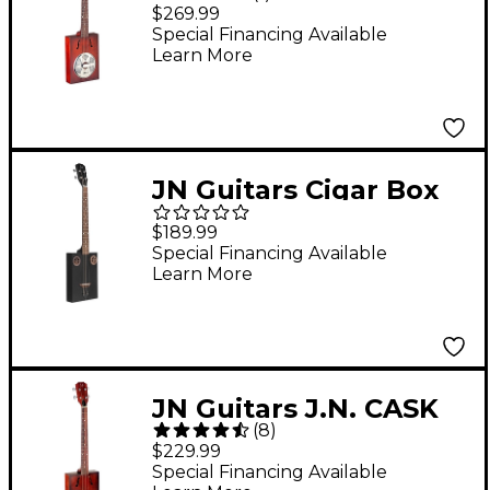
Cask Series Puncheon
$269.99
Cigar Box Resonator
Special Financing Available
Learn More
Guitar 2-Color
Sunburst
JN Guitars Cigar Box
Guitar Black
$189.99
Special Financing Available
Learn More
JN Guitars J.N. CASK
(
8
)
Series Acoustic-
$229.99
Electric Cigar Box
Special Financing Available