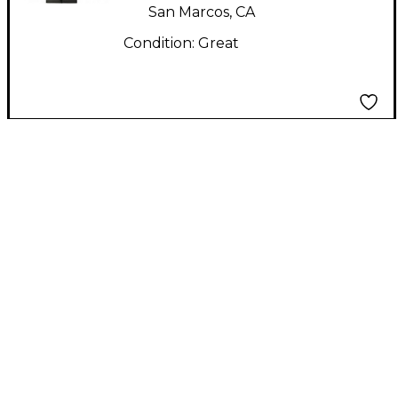
San Marcos, CA
Condition:
Great