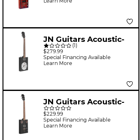
Learn More
Guitar with Spruce
Top 2-Color Sunburst
JN Guitars Acoustic-
(
1
)
Electric Cigar Box
$279.99
Guitar with Resonator
Special Financing Available
Learn More
Black
JN Guitars Acoustic-
Electric Cigar Box
$229.99
Guitar Black
Special Financing Available
Learn More