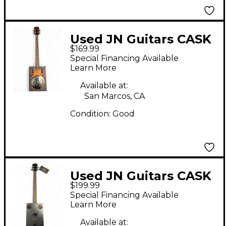
Used JN Guitars CASK
$169.99
PUNCHEON 2 Color
Special Financing Available
Sunburst Cigar Box
Learn More
Instruments
Available at:
San Marcos, CA
Condition:
Good
Used JN Guitars CASK
$199.99
HOGSCOAL Charcoal
Special Financing Available
Cigar Box Instruments
Learn More
Available at: