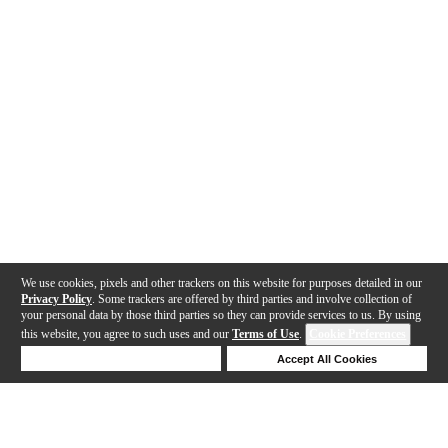
We use cookies, pixels and other trackers on this website for purposes detailed in our
Privacy Policy
. Some trackers are offered by third parties and involve collection of
your personal data by those third parties so they can provide services to us. By using
this website, you agree to such uses and our
Terms of Use
.
Cookie Preferences
Deny Cookies
Accept All Cookies
Help