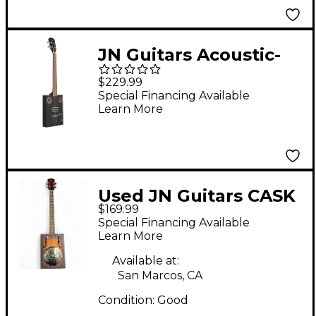
JN Guitars Acoustic-
Electric Cigar Box
$229.99
Guitar Black
Special Financing Available
Learn More
Used JN Guitars CASK
$169.99
PUNCHEON 2 Color
Special Financing Available
Sunburst Cigar Box
Learn More
Instruments
Available at:
San Marcos, CA
Condition:
Good