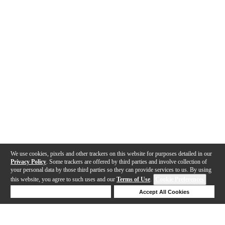
We use cookies, pixels and other trackers on this website for purposes detailed in our
Privacy Policy
. Some trackers are offered by third parties and involve collection of
your personal data by those third parties so they can provide services to us. By using
this website, you agree to such uses and our
Terms of Use
.
Cookie Preferences
Deny Cookies
Accept All Cookies
Help