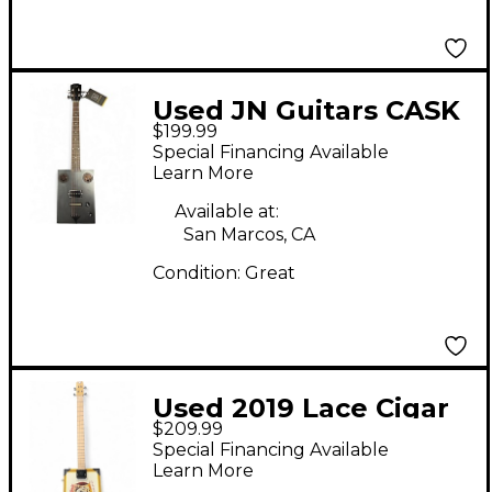
Used JN Guitars CASK
$199.99
HOGSCOAL Charcoal
Special Financing Available
Cigar Box Instruments
Learn More
Available at:
San Marcos, CA
Condition:
Great
Used 2019 Lace Cigar
$209.99
Box Natural Cigar Box
Special Financing Available
Instruments
Learn More