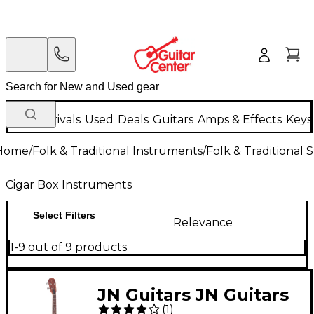
New Arrivals
Used
Deals
Guitars
Amps & Effects
Keys
Home
/
Folk & Traditional Instruments
/
Folk & Traditional
Cigar Box Instruments
Select Filters
Relevance
1-9 out of 9 products
JN Guitars JN Guitars
(
1
)