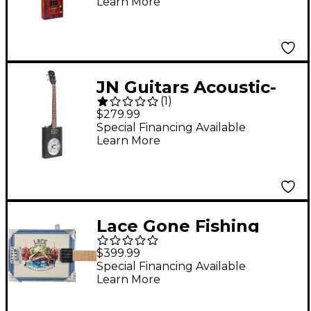
Learn More
Guitar with Spruce
Top 2-Color Sunburst
JN Guitars Acoustic-
(
1
)
Electric Cigar Box
$279.99
Guitar with Resonator
Special Financing Available
Learn More
Black
Lace Gone Fishing
Acoustic-Electric Cigar
$399.99
Box Guitar 4 string
Special Financing Available
Learn More