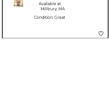
Available at:
Millbury, MA
Condition:
Great