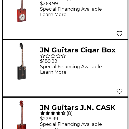
Cask Series Puncheon
$269.99
Cigar Box Resonator
Special Financing Available
Learn More
Guitar 2-Color
Sunburst
JN Guitars Cigar Box
Guitar Black
$189.99
Special Financing Available
Learn More
JN Guitars J.N. CASK
(
8
)
Series Acoustic-
$229.99
Electric Cigar Box
Special Financing Available