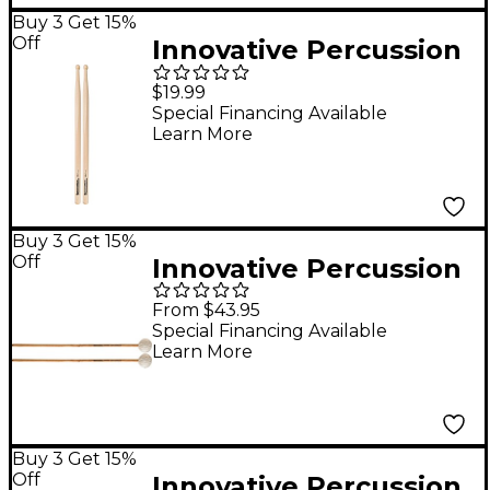
Buy 3 Get 15%
Off
Innovative Percussion
FS-5 White Hickory
$19.99
Marching Sticks
Special Financing Available
Learn More
Buy 3 Get 15%
Off
Innovative Percussion
Jim Casella Series
From $43.95
Keyboard Mallets
Special Financing Available
Learn More
IP1001 (Soft Yarn /
Marimba)
Buy 3 Get 15%
Off
Innovative Percussion