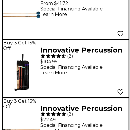
Soloist Series Mallets
From $41.72
Medium Birch Handles
Special Financing Available
Learn More
Buy 3 Get 15%
Off
Innovative Percussion
(
2
)
Intermediate Mallet
$104.95
Pack
Special Financing Available
Learn More
Buy 3 Get 15%
Off
Innovative Percussion
(
2
)
Paul Rennick Multi-Tip
$22.49
Hickory Tenor Sticks
Special Financing Available