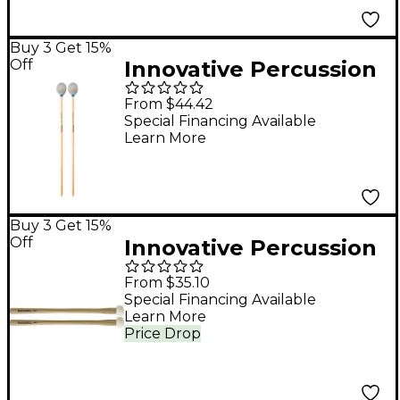
Buy 3 Get 15%
Off
Innovative Percussion
Tom Rarick Series
From $44.42
Birch Handle Marimba
Special Financing Available
Learn More
Mallet Medium Hard
Pewter Yarn
Buy 3 Get 15%
Off
Innovative Percussion
FBX Field Series
From $35.10
Marching Bass Mallets
Special Financing Available
Learn More
XS
Price Drop