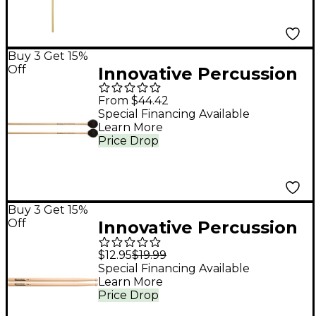
Gray Yarn
Buy 3 Get 15%
Off
Innovative Percussion
JAMES ANCONA
From $44.42
SERIES EXTRA SOFT
Special Financing Available
Learn More
MARIMBA Birch
Price Drop
Handle IP2003
Medium Yarn Marimba
Buy 3 Get 15%
Off
Innovative Percussion
FS-4 Hickory Marching
$12.95
$19.99
Snare Drum Stick
Special Financing Available
Learn More
Wood
Price Drop