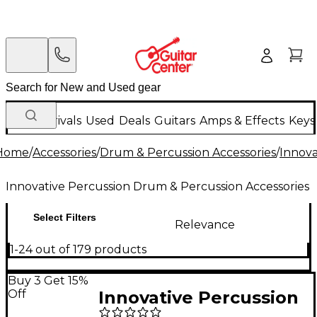
New Arrivals
Used
Deals
Guitars
Amps & Effects
Keys
Home
/
Accessories
/
Drum & Percussion Accessories
/
Innova
Innovative Percussion Drum & Percussion Accessories
Select Filters
Relevance
1-24 out of 179 products
Buy 3 Get 15%
Off
Innovative Percussion