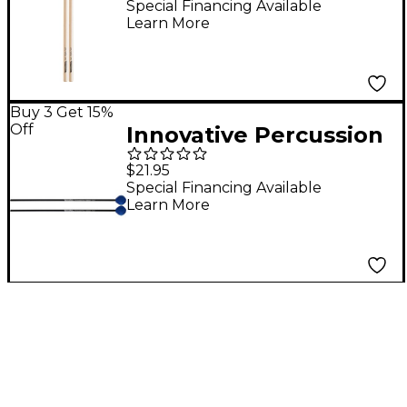
Signature Snare Drum
Special Financing Available
Learn More
Sticks Cl1 (Maple)
Buy 3 Get 15%
Off
Innovative Percussion
Fundamental Series
$21.95
Medium-Soft Marimba
Special Financing Available
Learn More
Mallet Medium Blue
Yarn