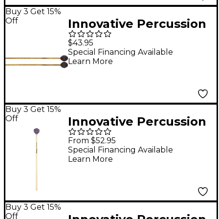
Buy 3 Get 15%
Off
Innovative Percussion
FS150 Soft Marimba
$43.95
Mallets
Special Financing Available
Learn More
Buy 3 Get 15%
Off
Innovative Percussion
Sandi Rennick Series
From $52.95
Rattan Handle
Special Financing Available
Learn More
Vibraphone Mallets
Medium Light Purple
Cord
Buy 3 Get 15%
Off