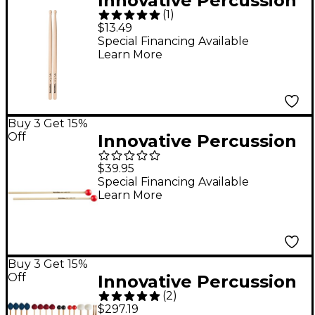
Innovative Percussion
(
1
)
Jim Casella Signature
$13.49
Marching Sticks
Special Financing Available
Learn More
Buy 3 Get 15%
Off
Innovative Percussion
IP902 Medium Soft
$39.95
Xylophone/Bell
Special Financing Available
Learn More
Mallets
Buy 3 Get 15%
Off
Innovative Percussion
(
2
)
Fundamental Series
$297.19