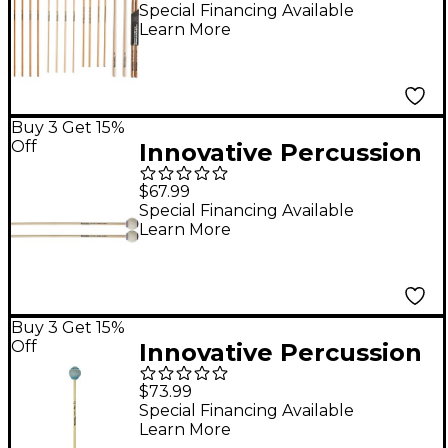
Mallet And Stick Pack
Special Financing Available
Learn More
College Primer
Buy 3 Get 15%
Off
Innovative Percussion
Ludwig Albert Series
$67.99
Birch Marimba Mallets
Special Financing Available
Learn More
Medium Birch
Buy 3 Get 15%
Off
Innovative Percussion
Artisan Series Rattan
$73.99
Handle Marimba
Special Financing Available
Learn More
Mallets Hard Light