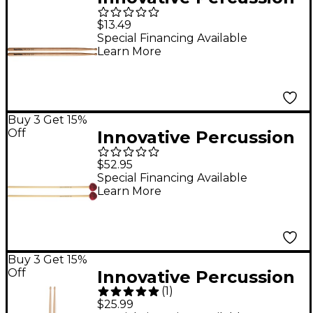
Lalo Davila Hickory
$13.49
Concert Drum Sticks
Special Financing Available
Learn More
Buy 3 Get 15%
Off
Innovative Percussion
RS251 Rattan Series
$52.95
Medium Vibraphone
Special Financing Available
Learn More
Mallet
Buy 3 Get 15%
Off
Innovative Percussion
(
1
)
Christopher Lamb
$25.99