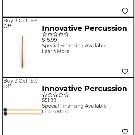
Buy 3 Get 15%
Off
Innovative Percussion
FS-SG Shane Gwaltney
$18.99
Model Hickory
Special Financing Available
Learn More
Marching Snare Sticks
Buy 3 Get 15%
Off
Innovative Percussion
IP906 Brilliant Mallets
$51.99
with Rattan Handles
Special Financing Available
Learn More