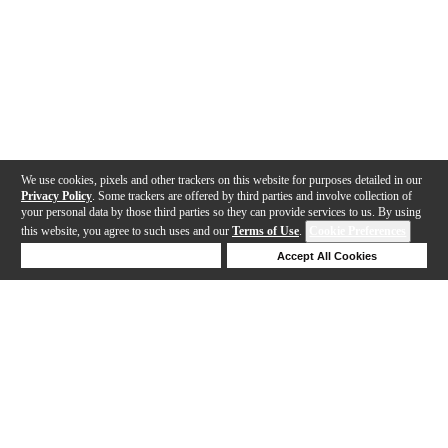
We use cookies, pixels and other trackers on this website for purposes detailed in our
Privacy Policy
. Some trackers are offered by third parties and involve collection of
your personal data by those third parties so they can provide services to us. By using
this website, you agree to such uses and our
Terms of Use
.
Cookie Preferences
Deny Cookies
Accept All Cookies
Help