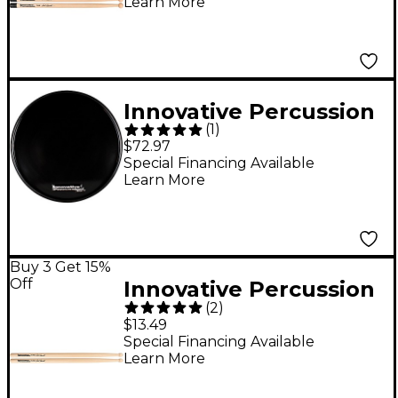
Learn More
Wood
Innovative Percussion
(
1
)
Black Corps Pad with
$72.97
Rim 11.5 in.
Special Financing Available
Learn More
Buy 3 Get 15%
Off
Innovative Percussion
(
2
)
FS-PR2 Paul Rennick
$13.49
Signature Marching
Special Financing Available
Learn More
Drum Sticks Hickory