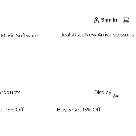
Sign In
Deals
Used
New Arrivals
Lessons
Music Software
 products
Display:
24
et 15% Off
Buy 3 Get 15% Off