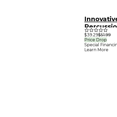
Innovativ
Percussi
Hard Xyl
$39.29
$51.99
Price Drop
Mallets
Special Financi
Learn More