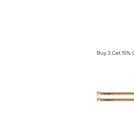
Buy 3 Get 15% 