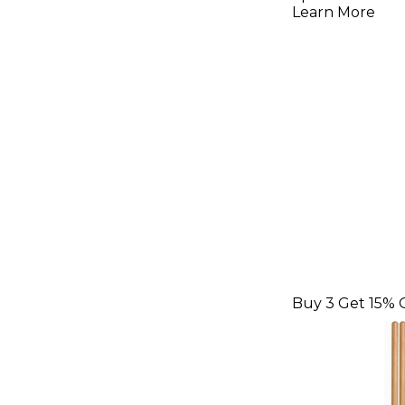
with Pull
Learn More
Medium
Buy 3 Get 15% 