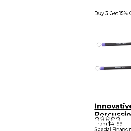
Buy 3 Get 15% 
Innovativ
Percussi
Retractab
From $41.99
Special Financi