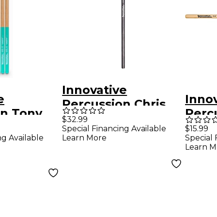
Innovative
e
Inno
Percussion Chris
on Tony
Perc
McHugh Signature
$32.99
gnature
Band
Special Financing Available
$15.99
Kick Drum Beater
ng Available
Learn More
Special 
ticks 4-
Learn M