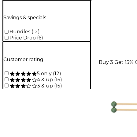
Savings & specials
Bundles
(
12
)
Price Drop
(
6
)
Customer rating
Buy 3 Get 15% 
5 only
(
12
)
4 & up
(
15
)
3 & up
(
15
)