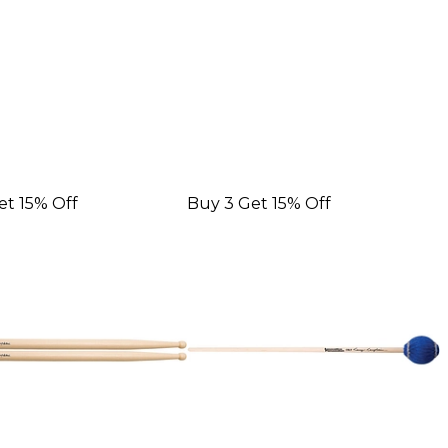
et 15% Off
Buy 3 Get 15% Off