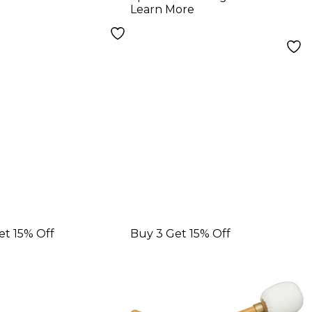
Signature Drum
Learn More
Sticks
et 15% Off
Buy 3 Get 15% Off