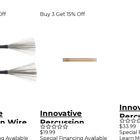
Off
Buy 3 Get 15% Off
Inno
e
Innovative
Perc
on Wire
Percussion
Bass
$33.99
le Brush
Marching Stick
$19.99
Special 
ng Available
Special Financing Available
Learn M