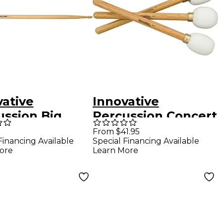
vative
Innovative
ussion Big
Percussion Concert
 Drum Sticks
Bass Drum Mallet
From $41.95
Financing Available
Special Financing Available
Cb-3
ore
Learn More
(Medium/Medium)