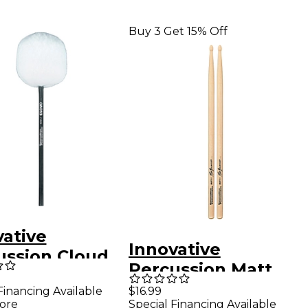
Buy 3 Get 15% Off
vative
Innovative
ussion Cloud
Percussion Matt
 Drum Beater
Billingslea
Financing Available
$16.99
ore
Special Financing Available