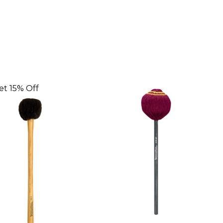
et 15% Off