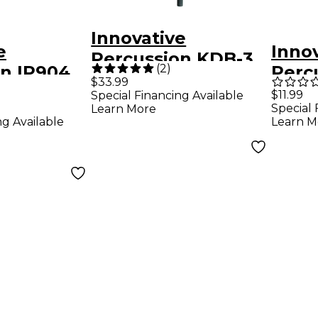
Innovative
e
Inno
Percussion KDB-3
(
2
)
on IP904
Perc
Brooks Wackerman
$33.99
ophone
McIn
$11.99
Special Financing Available
Model Wood Kick
Special 
Learn More
Marc
Drum Beater
ng Available
Learn M