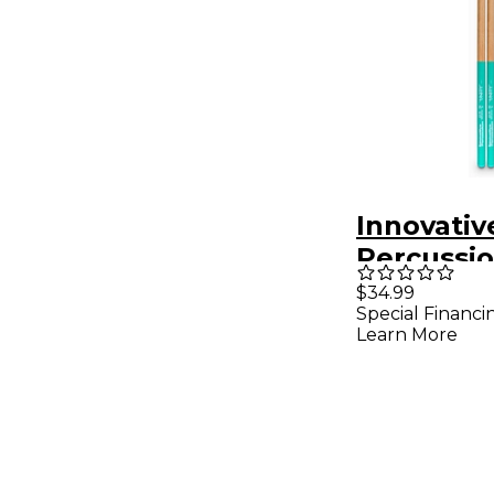
Innovativ
Percussi
Succar Si
$34.99
Special Financi
Timbale S
Learn More
Pack