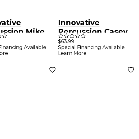
vative
Innovative
ussion Mike
Percussion Casey
tosh Signature
Cangelosi Low-Mid
$63.99
Financing Available
Special Financing Available
hing Sticks
Register Marimba
ore
Learn More
Mallets Royal Blue
Cord Birch