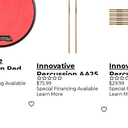
e
Innovative
Inno
on Red
Percussion AA25
Perc
ber Pad
Medium
Davil
ng Available
$75.99
$29.99
1.5 in.
Special Financing Available
Special 
Vibraphone/Marim
Hicko
Learn More
Learn M
ba Orange Cord
Timba
Rattan Handle
Pair