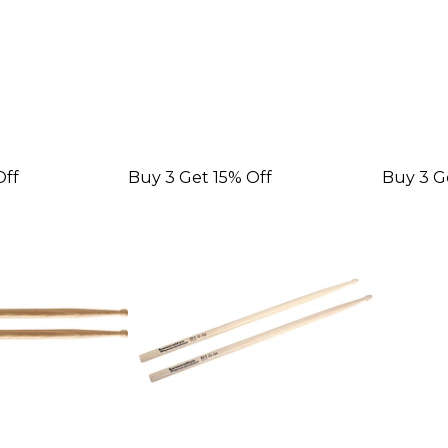
Off
Buy 3 Get 15% Off
Buy 3 G