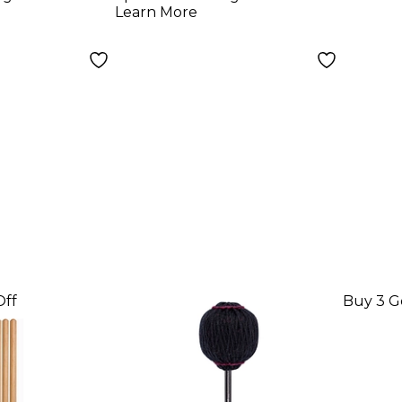
 Rod
Hickory
Learn More
Off
Buy 3 G