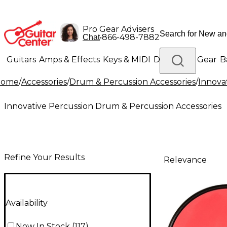
Pro Gear Advisers
•
866-498-7882
Chat
Guitars
Amps & Effects
Keys & MIDI
Drums
DJ Gear
B
Home
/
Accessories
/
Drum & Percussion Accessories
/
Innova
Lighting
Band & Orchestra
Platinum Gear
Innovative Percussion Drum & Percussion Accessories
Refine Your Results
Relevance
Availability
Now In Stock
(
117
)