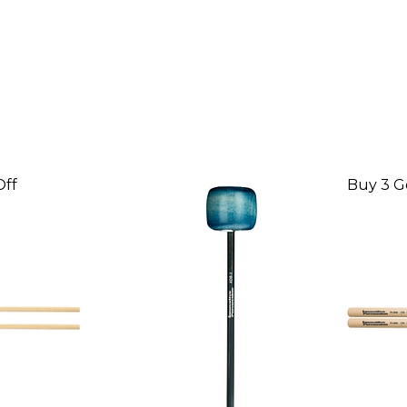
Off
Buy 3 G