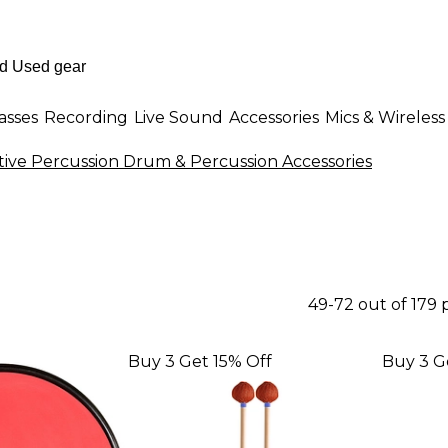
asses
Recording
Live Sound
Accessories
Mics & Wireless
tive Percussion Drum & Percussion Accessories
49-72 out of 179
Buy 3 Get 15% Off
Buy 3 G