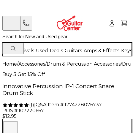
New Arrivals
Used
Deals
Guitars
Amps & Effects
Keys
Home
/
Accessories
/
Drum & Percussion Accessories
/
Drum
Buy 3 Get 15% Off
Innovative Percussion IP-1 Concert Snare
Drum Stick
Q&A
|
Item #:
1274228076737
(
1
)
|
POS #:
107220667
$12.95