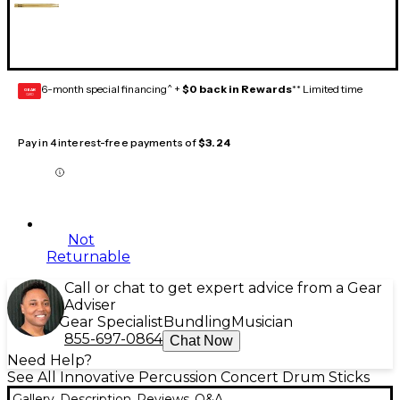
6-month special financing^ +
$0 back in Rewards
** Limited time
GEAR
CARD
Pay in 4 interest-free payments of
$3.24
Not
Returnable
Call or chat to get expert advice from a Gear
Adviser
Gear Specialist
Bundling
Musician
855-697-0864
Chat Now
Need Help?
See All Innovative Percussion Concert Drum Sticks
Gallery
Description
Reviews
Q&A