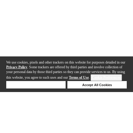
We use cookies, pixels and other trackers on this website for purposes detailed in our
Privacy Policy
. Some trackers are offered by third parties and involve collection of
your personal data by those third parties so they can provide services to us. By using
this website, you agree to such uses and our
Terms of Use
.
Cookie Preferences
Deny Cookies
Accept All Cookies
Help