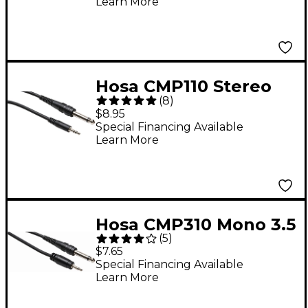
Learn More
Interconnect Patch
Cable 5 ft.
Hosa CMP110 Stereo
(
8
)
3.5mm Male TRS to
$8.95
1/4in Male TS Mono
Special Financing Available
Learn More
Interconnect Patch
Cable 10 ft.
Hosa CMP310 Mono 3.5
(
5
)
mm Male TS to 1/4 in.
$7.65
Male TS Mono
Special Financing Available
Learn More
Interconnect Patch
Cable 10 ft.