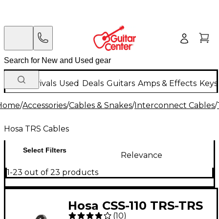
New Arrivals
Used
Deals
Guitars
Amps & Effects
Keys
Home
/
Accessories
/
Cables & Snakes
/
Interconnect Cables
/
Hosa TRS Cables
Select Filters
Relevance
1-23 out of 23 products
Hosa CSS-110 TRS-TRS
(
10
)