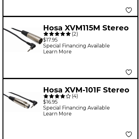
Cable 3 ft.
Hosa XVM115M Stereo
(
2
)
3.5mm Male TRS
$17.95
Right-Angle to XLR
Special Financing Available
Learn More
Male Microphone
Patch Cable 15 ft.
Hosa XVM-101F Stereo
(
4
)
3.5mm Male TRS
$16.95
Right-Angle to XLR
Special Financing Available
Learn More
Female Microphone
Patch Cable 1 ft.