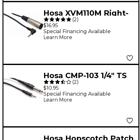
Hosa XVM110M Right-
(
2
)
Angle Stereo 3.5mm
$16.95
Male Headphone to
Special Financing Available
Learn More
XLR Male Extension
Cable 10 ft.
Hosa CMP-103 1/4" TS
(
2
)
to 3.5mm TRS Mono
$10.95
Interconnect Cable 3
Special Financing Available
Learn More
ft.
Hosa Hopscotch Patch