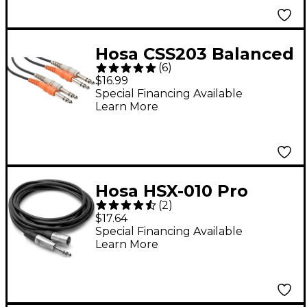
Hosa CSS203 Balanced
(
6
)
Dual 1/4" TRS Male to
$16.99
Balanced Dual 1/4"
Special Financing Available
Learn More
TRS Male Patch Cable
3 m
Hosa HSX-010 Pro
(
2
)
Balanced
$17.64
Interconnect, REAN
Special Financing Available
Learn More
1/4" TRS to XLR3M
(10ft) 10 ft.