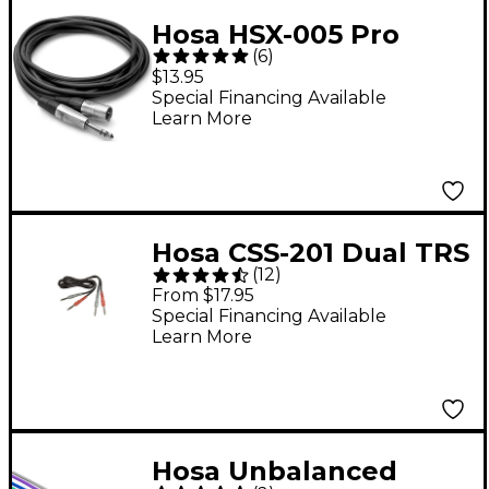
Hosa HSX-005 Pro
(
6
)
Balanced
$13.95
Interconnect, REAN
Special Financing Available
Learn More
1/4" TRS to XLR3M (5ft)
5 ft.
Hosa CSS-201 Dual TRS
(
12
)
- TRS Patch Cable 3.3
From $17.95
ft.
Special Financing Available
Learn More
Hosa Unbalanced