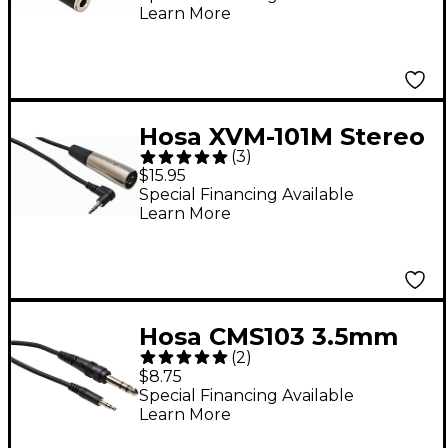
Learn More
Stereo 3.5mm Male
Headphone Adapter 6
in.
Hosa XVM-101M Stereo
(
3
)
3.5mm Male TRS
$15.95
Right-Angle to XLR
Special Financing Available
Learn More
Male Microphone
Patch Cable 1 ft.
Hosa CMS103 3.5mm
(
2
)
Male TRS to 1/4" Male
$8.75
TRS Stereo
Special Financing Available
Learn More
Interconnect Patch