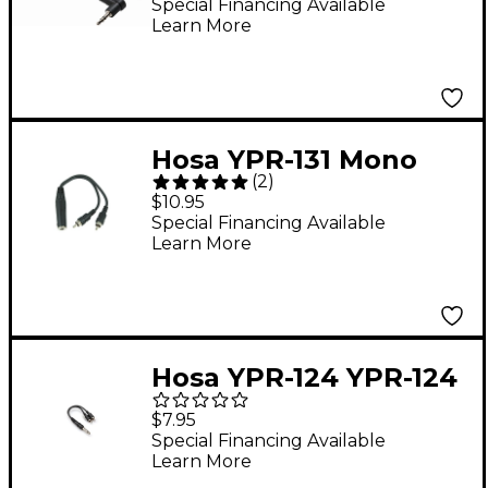
Male to XLR Male
Special Financing Available
Learn More
Patch Cable 5 ft.
Hosa YPR-131 Mono
(
2
)
1/4" (Female) - 2 RCA
$10.95
(Male) Y Cable
Special Financing Available
Learn More
Hosa YPR-124 YPR-124
Mono 1/4" Mono to 2
$7.95
RCA Mono Cable
Special Financing Available
Learn More