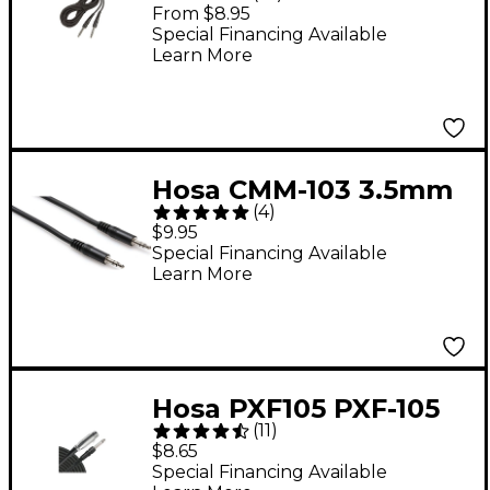
Stereo 1/4" Cable 10 ft.
From $8.95
Special Financing Available
Learn More
Hosa CMM-103 3.5mm
(
4
)
TRS to 3.5mm TRS
$9.95
Stereo Interconnect
Special Financing Available
Learn More
Cable 3 ft.
Hosa PXF105 PXF-105
(
11
)
XLR Female to 1/4"
$8.65
Male TS Unbalanced
Special Financing Available