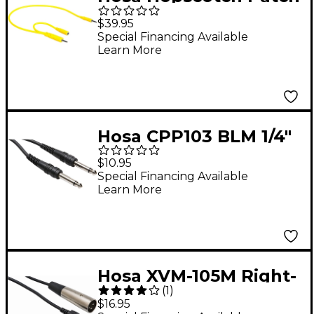
Cables - 3.5 mm TS
$39.95
with 3.5 mm TSF
Special Financing Available
Learn More
Pigtail to 3.5 mm TS, 5
pc, 1.5 ft
Hosa CPP103 BLM 1/4"
TS to 1/4" TS
$10.95
Unbalanced
Special Financing Available
Learn More
interconnect Audio
Cable 3 ft.
Hosa XVM-105M Right-
(
1
)
Angle Stereo 3.5mm
$16.95