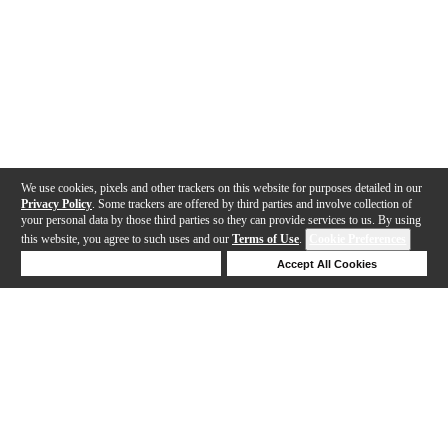
We use cookies, pixels and other trackers on this website for purposes detailed in our
Privacy Policy
. Some trackers are offered by third parties and involve collection of
your personal data by those third parties so they can provide services to us. By using
this website, you agree to such uses and our
Terms of Use
.
Cookie Preferences
Deny Cookies
Accept All Cookies
Help