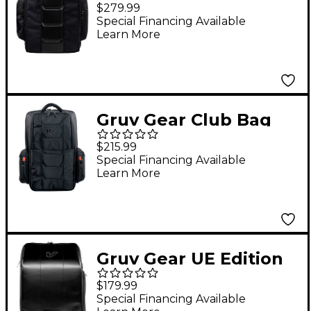
Bag - Karbon Edition
$279.99
Special Financing Available
Learn More
Gruv Gear Club Bag
$215.99
Special Financing Available
Learn More
Gruv Gear UE Edition
Bag
$179.99
Special Financing Available