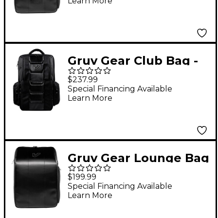
Learn More
Gruv Gear Club Bag -
Karbon Edition
$237.99
Special Financing Available
Learn More
Gruv Gear Lounge Bag
Tech Backpack
$199.99
Special Financing Available
Learn More