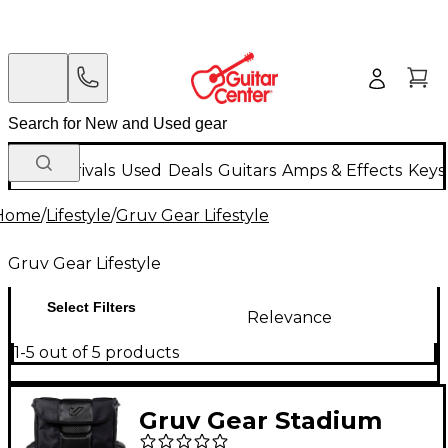
New Arrivals
Used
Deals
Guitars
Amps & Effects
Keys
Home
/
Lifestyle
/
Gruv Gear Lifestyle
Gruv Gear Lifestyle
Select Filters
Relevance
1-5 out of 5 products
Gruv Gear Stadium