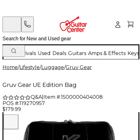
New Arrivals
Used
Deals
Guitars
Amps & Effects
Keys
Home
/
Lifestyle
/
Luggage
/
Gruv Gear
Gruv Gear UE Edition Bag
Q&A
|
Item #:
1500000404008
POS #:
119270957
$179.99