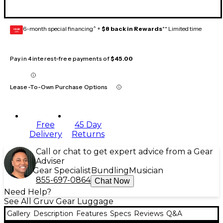
6-month special financing^ +
$8 back in Rewards
** Limited time
GEAR
CARD
Pay in 4 interest-free payments of
$45.00
Lease-To-Own Purchase Options
Free
45 Day
Delivery
Returns
Call or chat to get expert advice from a Gear
Adviser
Gear Specialist
Bundling
Musician
855-697-0864
Chat Now
Need Help?
See All Gruv Gear Luggage
Gallery
Description
Features
Specs
Reviews
Q&A