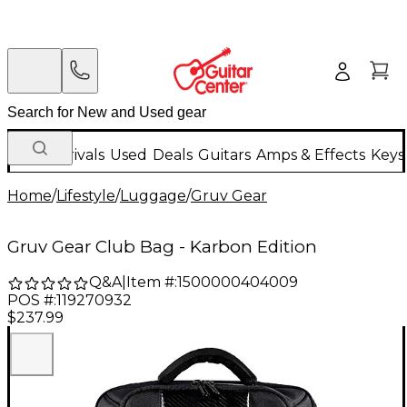
New Arrivals
Used
Deals
Guitars
Amps & Effects
Keys
Home
/
Lifestyle
/
Luggage
/
Gruv Gear
Gruv Gear Club Bag - Karbon Edition
Q&A
|
Item #:
1500000404009
POS #:
119270932
$237.99