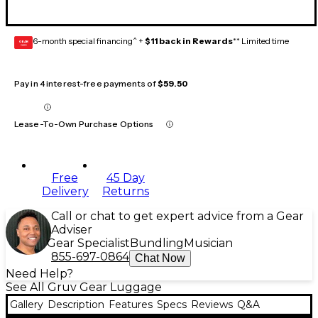
6-month special financing^ +
$11 back in Rewards
** Limited time
GEAR
CARD
Pay in 4 interest-free payments of
$59.50
Lease-To-Own Purchase Options
Free
45 Day
Delivery
Returns
Call or chat to get expert advice from a Gear
Adviser
Gear Specialist
Bundling
Musician
855-697-0864
Chat Now
Need Help?
See All Gruv Gear Luggage
Gallery
Description
Features
Specs
Reviews
Q&A