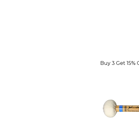
Buy 3 Get 15% 