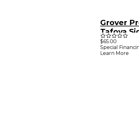
Grover P
Tafoya Si
Staccato
$65.00
Special Financi
Mallet wi
Learn More
Bamboo S
(Pair)