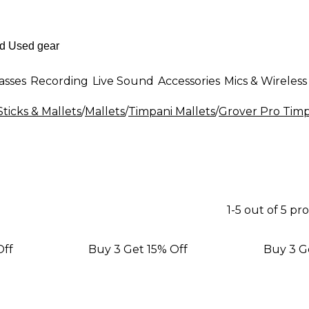
asses
Recording
Live Sound
Accessories
Mics & Wireless
ticks & Mallets
/
Mallets
/
Timpani Mallets
/
Grover Pro Timp
1-5 out of 5 pr
Off
Buy 3 Get 15% Off
Buy 3 G