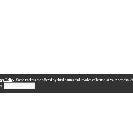
acy Policy
. Some trackers are offered by third parties and involve collection of your personal da
se
.
Cookie Preferences