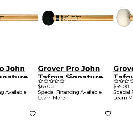
ro John
Grover Pro John
Grov
gnature
Tafoya Signature
Tafo
ccato
Articulate General
Gene
$65.00
$65.00
ng Available
Special Financing Available
Special 
allet
Timpani Mallet
Malle
Learn More
Learn M
boo Shaft
with Bamboo Shaft
Bamb
(Pair)
(Pair