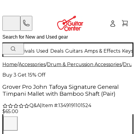
New Arrivals
Used
Deals
Guitars
Amps & Effects
Keys
Home
/
Accessories
/
Drum & Percussion Accessories
/
Drum
Buy 3 Get 15% Off
Grover Pro John Tafoya Signature General
Timpani Mallet with Bamboo Shaft (Pair)
Q&A
|
Item #:
1349191101524
$65.00