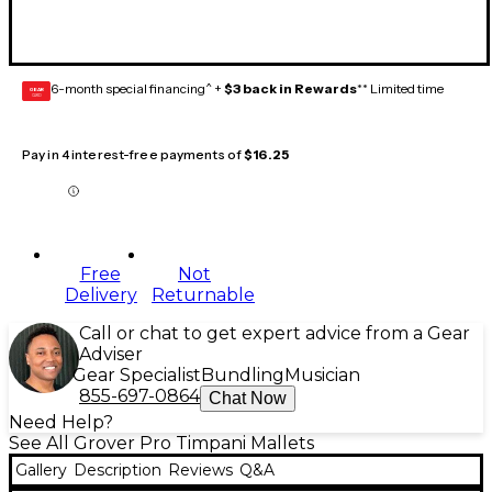
6-month special financing^ +
$3 back in Rewards
** Limited time
GEAR
CARD
Pay in 4 interest-free payments of
$16.25
Free
Not
Delivery
Returnable
Call or chat to get expert advice from a Gear
Adviser
Gear Specialist
Bundling
Musician
855-697-0864
Chat Now
Need Help?
See All Grover Pro Timpani Mallets
Gallery
Description
Reviews
Q&A