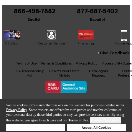
You can be the first to ask a new question.
866-498-7882
877-687-5402
It may be Answered within 48 hours.
English
Español
Gift Card
Customer Service
Financing
Mobile Ap
Give Feedback
Facebook
X
YouTube
Instagram
TikTok
Threads
Terms of Use
Terms & Conditions
Privacy Policy
Accessibility Stat
CA Transparency
Do Not Sell or Share
Data Rights
Cooki
Act
My Info
Request
Preferen
Copyright © Guitar Center Inc.
We use cookies, pixels and other trackers on this website for purposes detailed in our
Privacy Policy
. Some trackers are offered by third parties and involve collection of
your personal data by those third parties so they can provide services to us. By using
this website, you agree to such uses and our
Terms of Use
.
Cookie Preferences
Add to Cart
Deny Cookies
Accept All Cookies